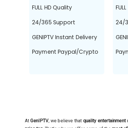
FULL HD Quality
FULL
24/365 Support
24/3
GENIPTV Instant Delivery
GENI
Payment Paypal/Crypto
Pay
At
GenIPTV
, we believe that
quality entertainment 