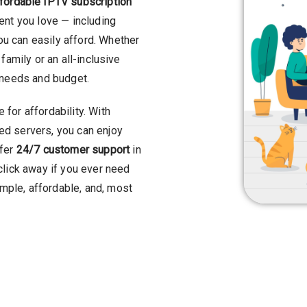
fordable IPTV subscription
tent you love — including
u can easily afford. Whether
family or an all-inclusive
r needs and budget.
for affordability. With
d servers, you can enjoy
ffer
24/7 customer support
in
click away if you ever need
mple, affordable, and, most