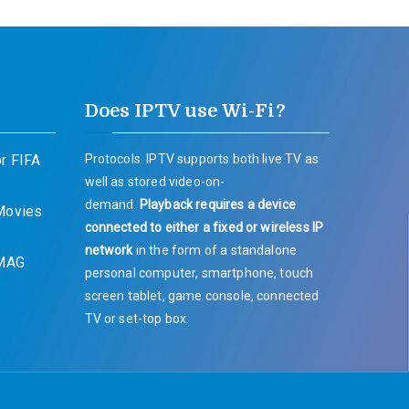
Does IPTV use Wi-Fi?
r FIFA
Protocols. IPTV supports both live TV as
well as stored video-on-
demand.
Playback requires a device
 Movies
connected to either a fixed or wireless IP
network
in the form of a standalone
 MAG
personal computer, smartphone, touch
screen tablet, game console, connected
TV or set-top box.