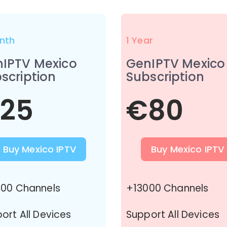
nth
1 Year
IPTV Mexico
GenIPTV Mexico
scription
Subscription
25
€80
Buy Mexico IPTV
Buy Mexico IPTV
00 Channels
+13000 Channels
ort All Devices
Support All Devices