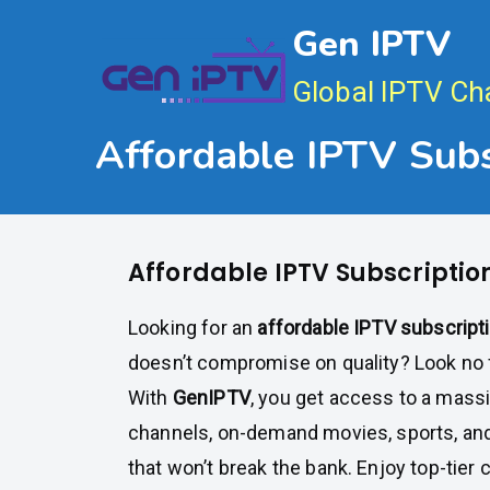
Skip
Gen IPTV
to
content
Global IPTV Ch
Affordable IPTV Subs
Affordable IPTV Subscriptio
Looking for an
affordable IPTV subscript
doesn’t compromise on quality? Look no 
With
GenIPTV
, you get access to a massi
channels, on-demand movies, sports, and
that won’t break the bank. Enjoy top-tier 