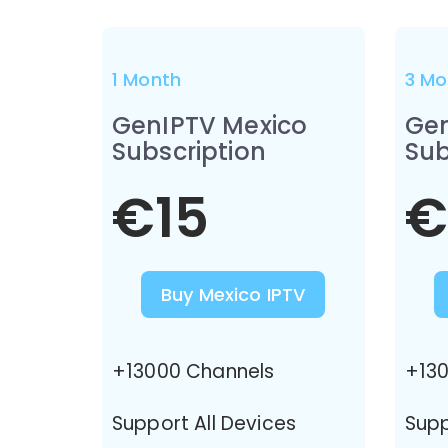
1 Month
3 Mo
GenIPTV Mexico
Gen
Subscription
Sub
€15
€
Buy Mexico IPTV
+13000 Channels
+130
Support All Devices
Supp