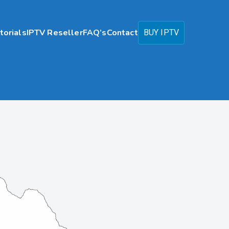
torials
IPTV Reseller
FAQ’s
Contact
BUY IPTV