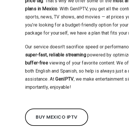
price tag
. That’s why we offer some of the
most af
plans in Mexico
. With GenIPTV, you get all the con
sports, news, TV shows, and movies — at prices yo
you’re looking for a budget-friendly option for your 
package for yourself, we have a plan that fits you
Our service doesn’t sacrifice speed or performance 
super-fast, reliable streaming
powered by optimize
buffer-free
viewing of your favorite content. We o
both English and Spanish, so help is always just a 
assistance. At
GenIPTV
, we make entertainment si
importantly, enjoyable!
BUY MEXICO IPTV