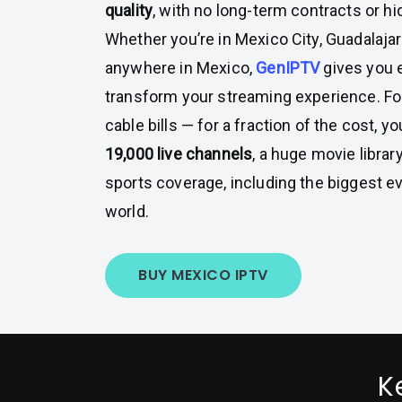
quality
, with no long-term contracts or h
Whether you’re in Mexico City, Guadalajar
anywhere in Mexico,
GenIPTV
gives you 
transform your streaming experience. Fo
cable bills — for a fraction of the cost, 
19,000 live channels
, a huge movie library
sports coverage, including the biggest e
world.
BUY MEXICO IPTV
K