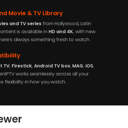
d Movie & TV Library
ies and TV series
from Hollywood, Latin
ontent is available in
HD and 4K
, with new
 there’s always something fresh to watch.
ibility
t TV
,
Firestick
,
Android TV box
,
MAG
,
iOS
,
GenIPTV works seamlessly across all your
e flexibility in how you watch.
iewer