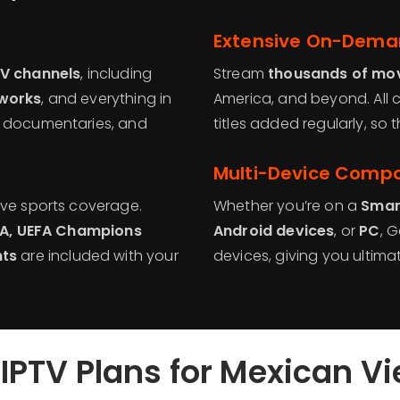
Extensive On-Deman
TV channels
, including
Stream
thousands of mov
tworks
, and everything in
America, and beyond. All c
, documentaries, and
titles added regularly, so
Multi-Device Compat
ive sports coverage.
Whether you’re on a
Smar
NBA, UEFA Champions
Android devices
, or
PC
, 
nts
are included with your
devices, giving you ultimat
IPTV Plans for Mexican V