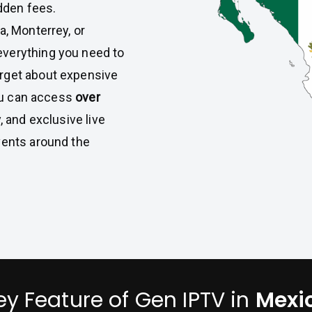
idden fees.
a, Monterrey, or
everything you need to
rget about expensive
you can access
over
, and exclusive live
vents around the
ey Feature of Gen IPTV in
Mexi