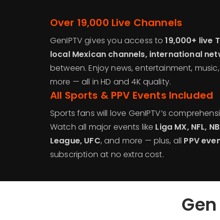
Over 19,000 Live Channels
GenIPTV gives you access to
19,000+ live 
local Mexican channels, international ne
between. Enjoy news, entertainment, music
more — all in HD and 4K quality.
All Sports & PPV Events Included
Sports fans will love GenIPTV’s comprehens
Watch all major events like
Liga MX, NFL, 
League, UFC
, and more — plus, all
PPV eve
subscription at no extra cost.
Gen 