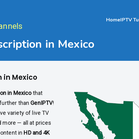
Home
IPTV Tu
annels
cription in Mexico
n in Mexico
ion in Mexico
that
further than
GenIPTV
!
ve variety of live TV
 more — all at prices
content in
HD and 4K