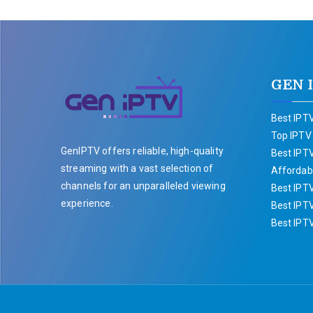
GEN 
Best IPTV
Top IPTV
GenIPTV offers reliable, high-quality
Best IPTV
streaming with a vast selection of
Affordabl
channels for an unparalleled viewing
Best IPT
experience.
Best IPTV
Best IPT