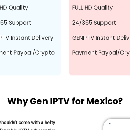
 HD Quality
FULL HD Quality
65 Support
24/365 Support
PTV Instant Delivery
GENIPTV Instant Deli
ment Paypal/Crypto
Payment Paypal/Cr
Why Gen IPTV for Mexico?
shouldn’t come with a hefty