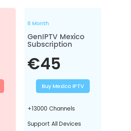
6 Month
GenIPTV Mexico
Subscription
€45
Buy Mexico IPTV
+13000 Channels
Support All Devices