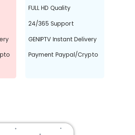
FULL HD Quality
24/365 Support
very
GENIPTV Instant Delivery
ypto
Payment Paypal/Crypto