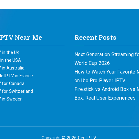
IPTV Near Me
Recent Posts
 in the UK
Next Generation Streaming fo
 in the USA
World Cup 2026
 in Australia
How to Watch Your Favorite
e IPTV in France
on Ibo Pro Player IPTV
V for Canada
Firestick vs Android Box vs
 for Switzerland
Box: Real User Experiences
V in Sweden
Copyright © 2026
Gen IPTV
.