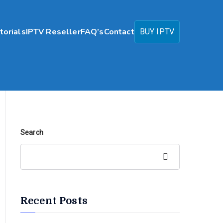
torials
IPTV Reseller
FAQ’s
Contact
BUY IPTV
Search
Search
Recent Posts