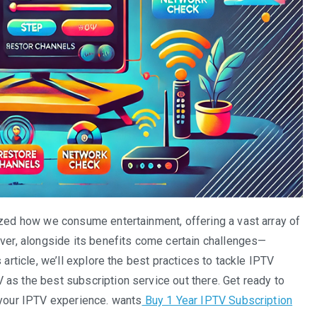
ized how we consume entertainment, offering a vast array of
ever, alongside its benefits come certain challenges—
 article, we’ll explore the best practices to tackle IPTV
as the best subscription service out there. Get ready to
 your IPTV experience. wants
Buy 1 Year IPTV Subscription