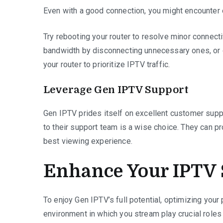
Even with a good connection, you might encounter
Try rebooting your router to resolve minor connect
bandwidth by disconnecting unnecessary ones, or c
your router to prioritize IPTV traffic.
Leverage Gen IPTV Support
Gen IPTV prides itself on excellent customer suppo
to their support team is a wise choice. They can pr
best viewing experience.
Enhance Your IPTV 
To enjoy Gen IPTV’s full potential, optimizing you
environment in which you stream play crucial roles 