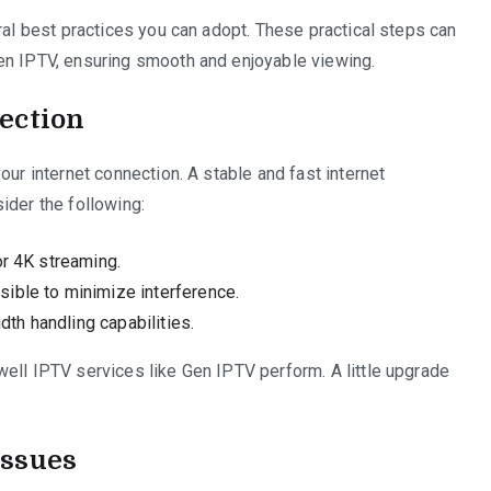
ral best practices you can adopt. These practical steps can
en IPTV, ensuring smooth and enjoyable viewing.
ection
our internet connection. A stable and fast internet
ider the following:
or 4K streaming.
ible to minimize interference.
dth handling capabilities.
ell IPTV services like Gen IPTV perform. A little upgrade
Issues