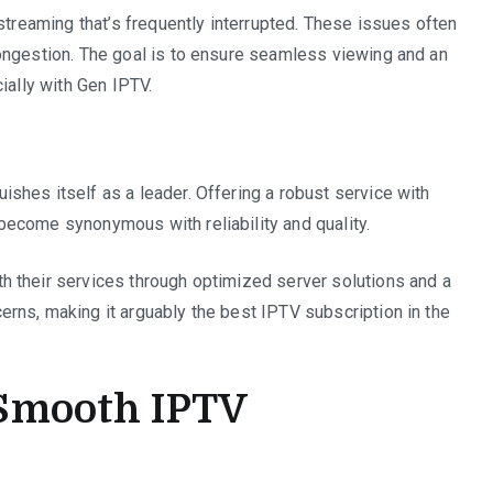
streaming that’s frequently interrupted. These issues often
ongestion. The goal is to ensure seamless viewing and an
ially with Gen IPTV.
shes itself as a leader. Offering a robust service with
become synonymous with reliability and quality.
 their services through optimized server solutions and a
rns, making it arguably the best IPTV subscription in the
a Smooth IPTV