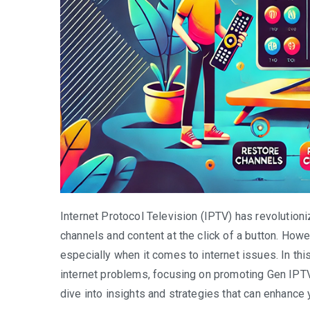
Internet Protocol Television (IPTV) has revolution
channels and content at the click of a button. How
especially when it comes to internet issues. In this
internet problems, focusing on promoting Gen IPTV 
dive into insights and strategies that can enhance