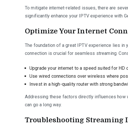
To mitigate internet-related issues, there are seve
significantly enhance your IPTV experience with G
Optimize Your Internet Conn
The foundation of a great IPTV experience lies in y
connection is crucial for seamless streaming. Cons
Upgrade your internet to a speed suited for HD 
Use wired connections over wireless where poss
Invest in a high-quality router with strong bandwi
Addressing these factors directly influences how w
can go a long way.
Troubleshooting Streaming 