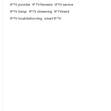
IPTV provider
IPTV Reviews
IPTV service
IPTV Setup
IPTV streaming
IPTVtrend
IPTV troubleshooting
smart IPTV