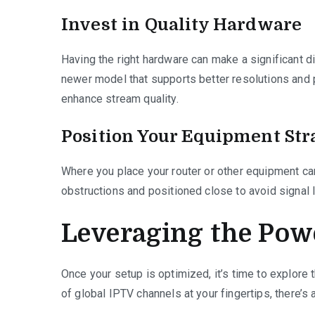
Invest in Quality Hardware
Having the right hardware can make a significant d
newer model that supports better resolutions and
enhance stream quality.
Position Your Equipment Str
Where you place your router or other equipment ca
obstructions and positioned close to avoid signal l
Leveraging the Pow
Once your setup is optimized, it’s time to explore
of global IPTV channels at your fingertips, there’s 