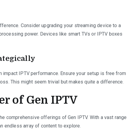
ifference. Consider upgrading your streaming device to a
 processing power. Devices like smart TVs or IPTV boxes
ategically
n impact IPTV performance. Ensure your setup is free from
oss. This might seem trivial but makes quite a difference.
er of Gen IPTV
 the comprehensive offerings of Gen IPTV. With a vast range
an endless array of content to explore.