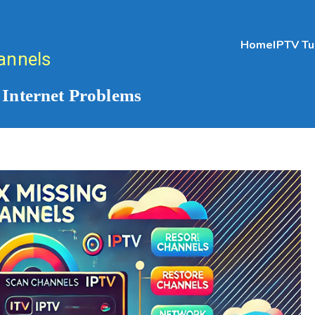
Home
IPTV Tu
annels
 Internet Problems