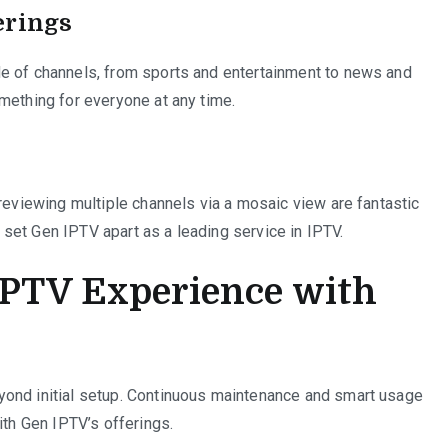
erings
e of channels, from sports and entertainment to news and
mething for everyone at any time.
previewing multiple channels via a mosaic view are fantastic
set Gen IPTV apart as a leading service in IPTV.
IPTV Experience with
yond initial setup. Continuous maintenance and smart usage
ith Gen IPTV’s offerings.