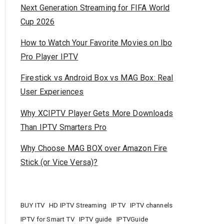
Next Generation Streaming for FIFA World
Cup 2026
How to Watch Your Favorite Movies on Ibo
Pro Player IPTV
Firestick vs Android Box vs MAG Box: Real
User Experiences
Why XCIPTV Player Gets More Downloads
Than IPTV Smarters Pro
Why Choose MAG BOX over Amazon Fire
Stick (or Vice Versa)?
BUY ITV
HD IPTV Streaming
IPTV
IPTV channels
IPTV for Smart TV
IPTV guide
IPTVGuide