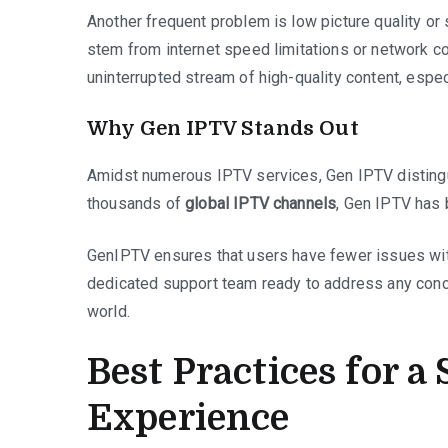
Another frequent problem is low picture quality or 
stem from internet speed limitations or network c
uninterrupted stream of high-quality content, espec
Why Gen IPTV Stands Out
Amidst numerous IPTV services, Gen IPTV distingui
thousands of
global IPTV channels
, Gen IPTV has 
GenIPTV ensures that users have fewer issues with
dedicated support team ready to address any conce
world.
Best Practices for 
Experience