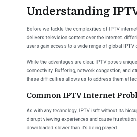
Understanding IPTV
Before we tackle the complexities of IPTV internet 
delivers television content over the internet, differ
users gain access to a wide range of global IPTV c
While the advantages are clear, IPTV poses unique c
connectivity. Buffering, network congestion, and 
these difficulties allows us to address them effect
Common IPTV Internet Prob
As with any technology, IPTV isn’t without its hic
disrupt viewing experiences and cause frustration
downloaded slower than it’s being played.