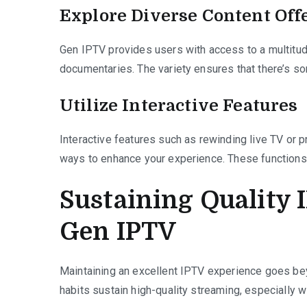
Explore Diverse Content Off
Gen IPTV provides users with access to a multitud
documentaries. The variety ensures that there’s so
Utilize Interactive Features
Interactive features such as rewinding live TV or 
ways to enhance your experience. These functions 
Sustaining Quality 
Gen IPTV
Maintaining an excellent IPTV experience goes be
habits sustain high-quality streaming, especially w