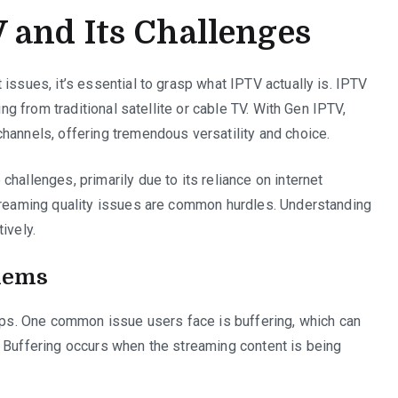
 and Its Challenges
issues, it’s essential to grasp what IPTV actually is. IPTV
ing from traditional satellite or cable TV. With Gen IPTV,
hannels, offering tremendous versatility and choice.
hallenges, primarily due to its reliance on internet
streaming quality issues are common hurdles. Understanding
ively.
lems
cups. One common issue users face is buffering, which can
. Buffering occurs when the streaming content is being