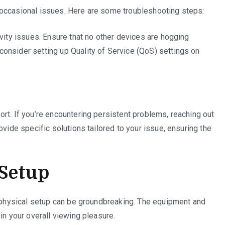
 occasional issues. Here are some troubleshooting steps:
ivity issues. Ensure that no other devices are hogging
onsider setting up Quality of Service (QoS) settings on
rt. If you’re encountering persistent problems, reaching out
ovide specific solutions tailored to your issue, ensuring the
Setup
r physical setup can be groundbreaking. The equipment and
in your overall viewing pleasure.