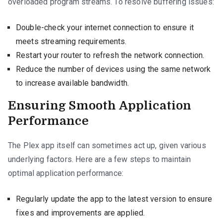
overloaded program streams. To resolve buffering issues:
Double-check your internet connection to ensure it
meets streaming requirements.
Restart your router to refresh the network connection.
Reduce the number of devices using the same network
to increase available bandwidth.
Ensuring Smooth Application
Performance
The Plex app itself can sometimes act up, given various
underlying factors. Here are a few steps to maintain
optimal application performance:
Regularly update the app to the latest version to ensure
fixes and improvements are applied.