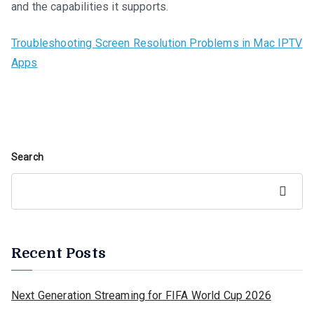
and the capabilities it supports.
Troubleshooting Screen Resolution Problems in Mac IPTV
Apps
Search
Search
Recent Posts
Next Generation Streaming for FIFA World Cup 2026