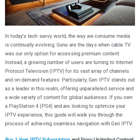
In today’s tech-savvy world, the way we consume media
is continually evolving. Gone are the days when cable TV
was our only option for accessing premium content.
Instead, a growing number of users are turning to Internet
Protocol Television (IPTV) for its vast array of channels
and on-demand features. Particularly, Gen IPTV stands out
as a leader in this realm, offering unparalleled service and
a wide variety of content for global audiences. If you own
a PlayStation 4 (PS4) and are looking to optimize your
IPTV experience, this guide will walk you through the
process of achieving seamless navigation with Gen IPTV.
Buy 1 Year IPTV Subscription
and Enjoy Unlimited Content