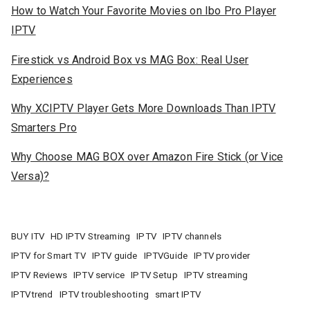
How to Watch Your Favorite Movies on Ibo Pro Player
IPTV
Firestick vs Android Box vs MAG Box: Real User
Experiences
Why XCIPTV Player Gets More Downloads Than IPTV
Smarters Pro
Why Choose MAG BOX over Amazon Fire Stick (or Vice
Versa)?
BUY ITV
HD IPTV Streaming
IPTV
IPTV channels
IPTV for Smart TV
IPTV guide
IPTVGuide
IPTV provider
IPTV Reviews
IPTV service
IPTV Setup
IPTV streaming
IPTVtrend
IPTV troubleshooting
smart IPTV