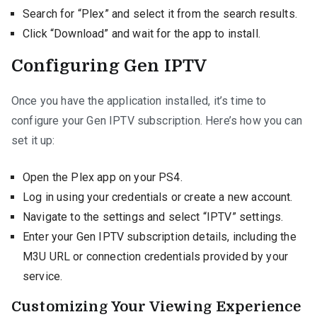
Search for “Plex” and select it from the search results.
Click “Download” and wait for the app to install.
Configuring Gen IPTV
Once you have the application installed, it’s time to
configure your Gen IPTV subscription. Here’s how you can
set it up:
Open the Plex app on your PS4.
Log in using your credentials or create a new account.
Navigate to the settings and select “IPTV” settings.
Enter your Gen IPTV subscription details, including the
M3U URL or connection credentials provided by your
service.
Customizing Your Viewing Experience