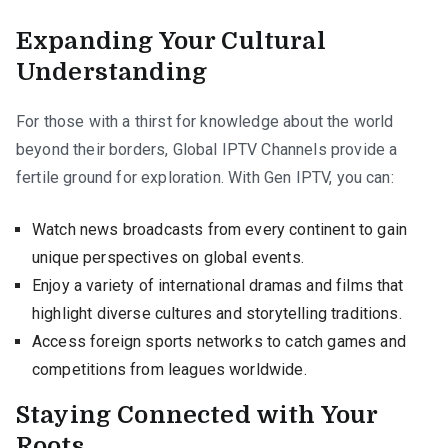
Expanding Your Cultural
Understanding
For those with a thirst for knowledge about the world
beyond their borders, Global IPTV Channels provide a
fertile ground for exploration. With Gen IPTV, you can:
Watch news broadcasts from every continent to gain
unique perspectives on global events.
Enjoy a variety of international dramas and films that
highlight diverse cultures and storytelling traditions.
Access foreign sports networks to catch games and
competitions from leagues worldwide.
Staying Connected with Your
Roots