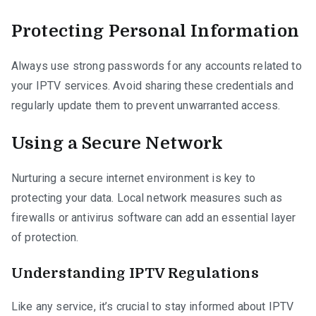
Protecting Personal Information
Always use strong passwords for any accounts related to
your IPTV services. Avoid sharing these credentials and
regularly update them to prevent unwarranted access.
Using a Secure Network
Nurturing a secure internet environment is key to
protecting your data. Local network measures such as
firewalls or antivirus software can add an essential layer
of protection.
Understanding IPTV Regulations
Like any service, it’s crucial to stay informed about IPTV