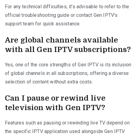
For any technical difficulties, it’s advisable to refer to the
official troubleshooting guide or contact Gen IPTV’s
support team for quick assistance.
Are global channels available
with all Gen IPTV subscriptions?
Yes, one of the core strengths of Gen IPTV is its inclusion
of global channels in all subscriptions, offering a diverse
selection of content without extra costs.
Can I pause or rewind live
television with Gen IPTV?
Features such as pausing or rewinding live TV depend on
the specific IPTV application used alongside Gen IPTV