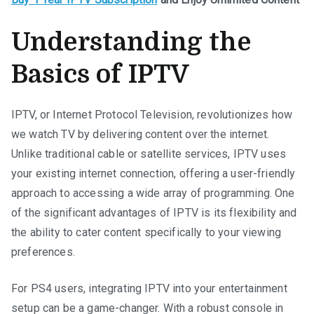
Understanding the
Basics of IPTV
IPTV, or Internet Protocol Television, revolutionizes how
we watch TV by delivering content over the internet.
Unlike traditional cable or satellite services, IPTV uses
your existing internet connection, offering a user-friendly
approach to accessing a wide array of programming. One
of the significant advantages of IPTV is its flexibility and
the ability to cater content specifically to your viewing
preferences.
For PS4 users, integrating IPTV into your entertainment
setup can be a game-changer. With a robust console in