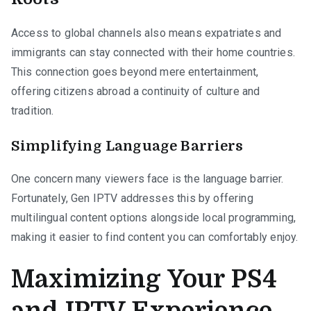
Access to global channels also means expatriates and
immigrants can stay connected with their home countries.
This connection goes beyond mere entertainment,
offering citizens abroad a continuity of culture and
tradition.
Simplifying Language Barriers
One concern many viewers face is the language barrier.
Fortunately, Gen IPTV addresses this by offering
multilingual content options alongside local programming,
making it easier to find content you can comfortably enjoy.
Maximizing Your PS4