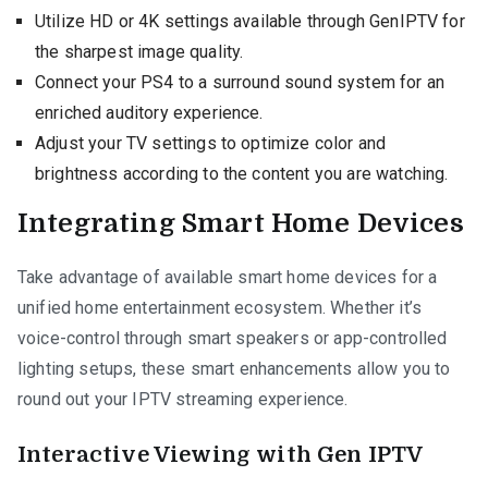
Utilize HD or 4K settings available through GenIPTV for
the sharpest image quality.
Connect your PS4 to a surround sound system for an
enriched auditory experience.
Adjust your TV settings to optimize color and
brightness according to the content you are watching.
Integrating Smart Home Devices
Take advantage of available smart home devices for a
unified home entertainment ecosystem. Whether it’s
voice-control through smart speakers or app-controlled
lighting setups, these smart enhancements allow you to
round out your IPTV streaming experience.
Interactive Viewing with Gen IPTV