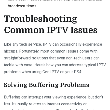
broadcast times.
Troubleshooting
Common IPTV Issues
Like any tech service, IPTV can occasionally experience
hiccups. Fortunately, most common issues come with
straightforward solutions that even non-tech users can
tackle with ease. Here’s how you can address typical IPTV
problems when using Gen IPTV on your PS4:
Solving Buffering Problems
Buffering can interrupt your viewing experience, but don’t
fret. It usually relates to internet connectivity or