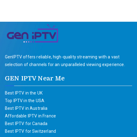
GenIPTV offers reliable, high-quality streaming with a vast
selection of channels for an unparalleled viewing experience.
GEN IPTV Near Me
Best IPTV in the UK
Top IPTV in the USA
Best IPTV in Australia
Affordable IPTV in France
Best IPTV for Canada
Best IPTV for Switzerland