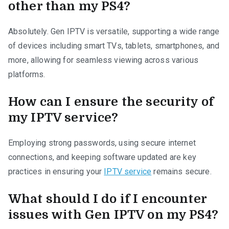
other than my PS4?
Absolutely. Gen IPTV is versatile, supporting a wide range
of devices including smart TVs, tablets, smartphones, and
more, allowing for seamless viewing across various
platforms.
How can I ensure the security of
my IPTV service?
Employing strong passwords, using secure internet
connections, and keeping software updated are key
practices in ensuring your
IPTV service
remains secure.
What should I do if I encounter
issues with Gen IPTV on my PS4?