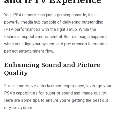
and IPTV Experience
Your PS4 is more than just a gaming console; it’s a
powerful media hub capable of delivering outstanding
IPTV performances with the right setup. While the
technical aspects are essential, the real magic happens
when you align your system and preferences to create a
perfect entertainment flow.
Enhancing Sound and Picture
Quality
For an immersive entertainment experience, leverage your
PS4’s capabilities for superior sound and image quality.
Here are some tips to ensure you’re getting the best out
of your system: