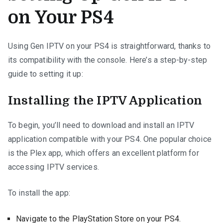
on Your PS4
Using Gen IPTV on your PS4 is straightforward, thanks to
its compatibility with the console. Here’s a step-by-step
guide to setting it up:
Installing the IPTV Application
To begin, you’ll need to download and install an IPTV
application compatible with your PS4. One popular choice
is the Plex app, which offers an excellent platform for
accessing IPTV services.
To install the app:
Navigate to the PlayStation Store on your PS4.