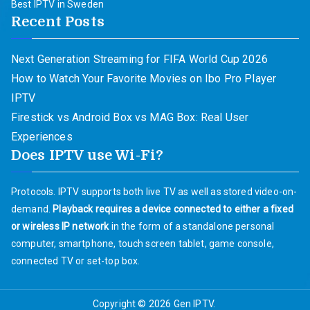
Best IPTV in Sweden
Recent Posts
Next Generation Streaming for FIFA World Cup 2026
How to Watch Your Favorite Movies on Ibo Pro Player
IPTV
Firestick vs Android Box vs MAG Box: Real User
Experiences
Does IPTV use Wi-Fi?
Protocols. IPTV supports both live TV as well as stored video-on-
demand.
Playback requires a device connected to either a fixed
or wireless IP network
in the form of a standalone personal
computer, smartphone, touch screen tablet, game console,
connected TV or set-top box.
Copyright © 2026
Gen IPTV
.