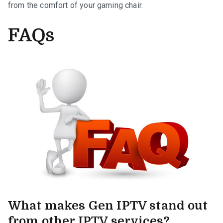
from the comfort of your gaming chair.
FAQs
What makes Gen IPTV stand out
from other IPTV services?