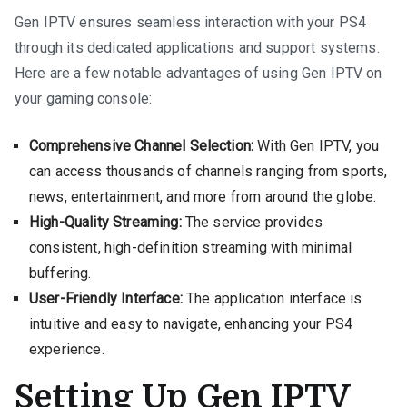
Gen IPTV ensures seamless interaction with your PS4
through its dedicated applications and support systems.
Here are a few notable advantages of using Gen IPTV on
your gaming console:
Comprehensive Channel Selection:
With Gen IPTV, you
can access thousands of channels ranging from sports,
news, entertainment, and more from around the globe.
High-Quality Streaming:
The service provides
consistent, high-definition streaming with minimal
buffering.
User-Friendly Interface:
The application interface is
intuitive and easy to navigate, enhancing your PS4
experience.
Setting Up Gen IPTV