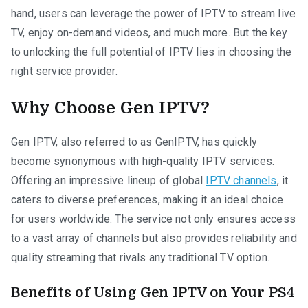
hand, users can leverage the power of IPTV to stream live
TV, enjoy on-demand videos, and much more. But the key
to unlocking the full potential of IPTV lies in choosing the
right service provider.
Why Choose Gen IPTV?
Gen IPTV, also referred to as GenIPTV, has quickly
become synonymous with high-quality IPTV services.
Offering an impressive lineup of global
IPTV channels
, it
caters to diverse preferences, making it an ideal choice
for users worldwide. The service not only ensures access
to a vast array of channels but also provides reliability and
quality streaming that rivals any traditional TV option.
Benefits of Using Gen IPTV on Your PS4