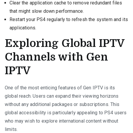
Clear the application cache to remove redundant files
that might slow down performance.
Restart your PS4 regularly to refresh the system and its
applications.
Exploring Global IPTV
Channels with Gen
IPTV
One of the most enticing features of Gen IPTV is its
global reach. Users can expand their viewing horizons
without any additional packages or subscriptions. This
global accessibility is particularly appealing to PS4 users
who may wish to explore international content without
limits.