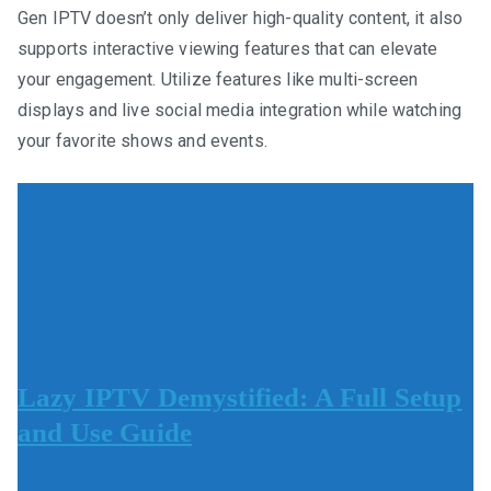
Gen IPTV doesn’t only deliver high-quality content, it also
supports interactive viewing features that can elevate
your engagement. Utilize features like multi-screen
displays and live social media integration while watching
your favorite shows and events.
Lazy IPTV Demystified: A Full Setup
and Use Guide