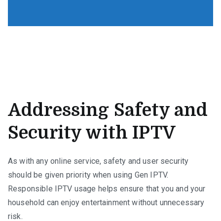
Addressing Safety and
Security with IPTV
As with any online service, safety and user security
should be given priority when using Gen IPTV.
Responsible IPTV usage helps ensure that you and your
household can enjoy entertainment without unnecessary
risk.