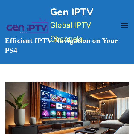
Skip
Gen IPTV
to
content
Global IPTV
Channels
Efficient IPTV Navigation on Your
PS4