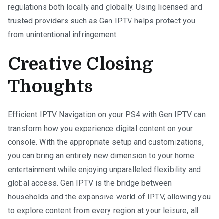
regulations both locally and globally. Using licensed and
trusted providers such as Gen IPTV helps protect you
from unintentional infringement.
Creative Closing
Thoughts
Efficient IPTV Navigation on your PS4 with Gen IPTV can
transform how you experience digital content on your
console. With the appropriate setup and customizations,
you can bring an entirely new dimension to your home
entertainment while enjoying unparalleled flexibility and
global access. Gen IPTV is the bridge between
households and the expansive world of IPTV, allowing you
to explore content from every region at your leisure, all