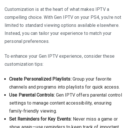
Customization is at the heart of what makes IPTV a
compelling choice. With Gen IPTV on your PS4, you’re not
limited to standard viewing options available elsewhere.
Instead, you can tailor your experience to match your
personal preferences.
To enhance your Gen IPTV experience, consider these
customization tips:
Create Personalized Playlists:
Group your favorite
channels and programs into playlists for quick access.
Use Parental Controls:
Gen IPTV offers parental control
settings to manage content accessibility, ensuring
family-friendly viewing.
Set Reminders for Key Events:
Never miss a game or
show again—use reminders to keep track of important