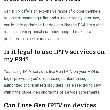
Gen IPTV offers an expansive range of global channels,
reliable streaming quality, and a user-friendly interface,
particularly optimized for devices like the PS4. Its global
reach and exceptional customer support make it a
preferred choice for many users.
Is it legal to use IPTV services on
my PS4?
Yes, using IPTV services like Gen IPTV on your PS4 is
legal, provided you’re accessing content through
authorized and licensed providers. It’s essential to stay
within the guidelines and terms of service agreements.
Can I use Gen IPTV on devices