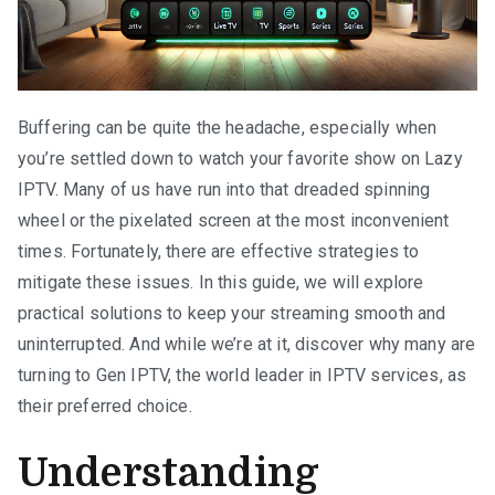
Buffering can be quite the headache, especially when
you’re settled down to watch your favorite show on Lazy
IPTV. Many of us have run into that dreaded spinning
wheel or the pixelated screen at the most inconvenient
times. Fortunately, there are effective strategies to
mitigate these issues. In this guide, we will explore
practical solutions to keep your streaming smooth and
uninterrupted. And while we’re at it, discover why many are
turning to Gen IPTV, the world leader in IPTV services, as
their preferred choice.
Understanding