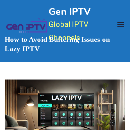
Skip
Gen IPTV
to
content
Global IPTV
Channels
How to Avoid Buffering Issues on
Lazy IPTV