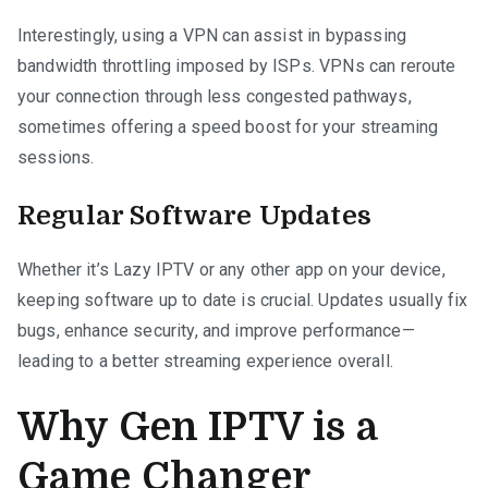
Interestingly, using a VPN can assist in bypassing
bandwidth throttling imposed by ISPs. VPNs can reroute
your connection through less congested pathways,
sometimes offering a speed boost for your streaming
sessions.
Regular Software Updates
Whether it’s Lazy IPTV or any other app on your device,
keeping software up to date is crucial. Updates usually fix
bugs, enhance security, and improve performance—
leading to a better streaming experience overall.
Why Gen IPTV is a
Game Changer