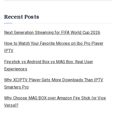
Recent Posts
Next Generation Streaming for FIFA World Cup 2026
How to Watch Your Favorite Movies on Ibo Pro Player
IPTV
Firestick vs Android Box vs MAG Box: Real User
Experiences
Why XCIPTV Player Gets More Downloads Than IPTV
Smarters Pro
Why Choose MAG BOX over Amazon Fire Stick (or Vice
Versa)?