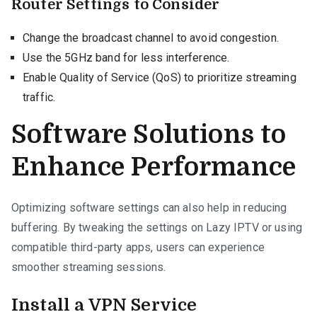
Router Settings to Consider
Change the broadcast channel to avoid congestion.
Use the 5GHz band for less interference.
Enable Quality of Service (QoS) to prioritize streaming
traffic.
Software Solutions to
Enhance Performance
Optimizing software settings can also help in reducing
buffering. By tweaking the settings on Lazy IPTV or using
compatible third-party apps, users can experience
smoother streaming sessions.
Install a VPN Service