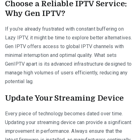
Choose a Reliable IPTV Service:
Why Gen IPTV?
If you’re already frustrated with constant buffering on
Lazy IPTV, it might be time to explore better alternatives.
Gen IPTV offers access to global IPTV channels with
minimal interruption and optimal quality. What sets
GenIPTV apart is its advanced infrastructure designed to
manage high volumes of users efficiently, reducing any
potential lag.
Update Your Streaming Device
Every piece of technology becomes dated over time.
Updating your streaming device can provide a significant
improvement in performance. Always ensure that the
latest firmware is installed, as manufacturers continually