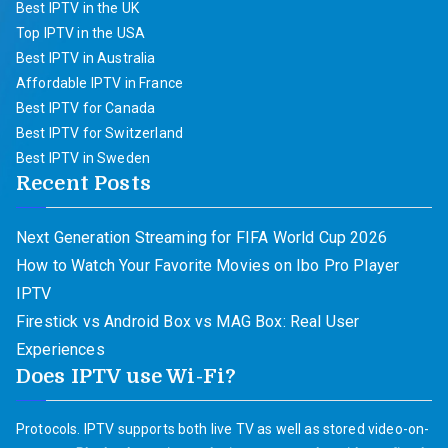
Best IPTV in the UK
Top IPTV in the USA
Best IPTV in Australia
Affordable IPTV in France
Best IPTV for Canada
Best IPTV for Switzerland
Best IPTV in Sweden
Recent Posts
Next Generation Streaming for FIFA World Cup 2026
How to Watch Your Favorite Movies on Ibo Pro Player
IPTV
Firestick vs Android Box vs MAG Box: Real User
Experiences
Does IPTV use Wi-Fi?
Protocols. IPTV supports both live TV as well as stored video-on-