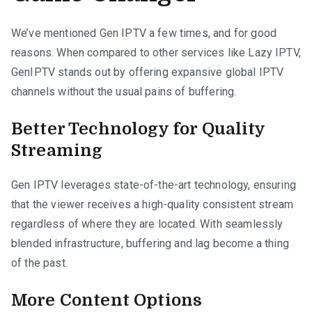
We’ve mentioned Gen IPTV a few times, and for good
reasons. When compared to other services like Lazy IPTV,
GenIPTV stands out by offering expansive global IPTV
channels without the usual pains of buffering.
Better Technology for Quality
Streaming
Gen IPTV leverages state-of-the-art technology, ensuring
that the viewer receives a high-quality consistent stream
regardless of where they are located. With seamlessly
blended infrastructure, buffering and lag become a thing
of the past.
More Content Options