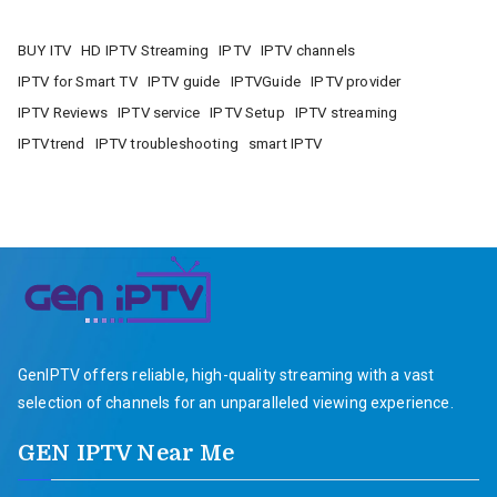
BUY ITV
HD IPTV Streaming
IPTV
IPTV channels
IPTV for Smart TV
IPTV guide
IPTVGuide
IPTV provider
IPTV Reviews
IPTV service
IPTV Setup
IPTV streaming
IPTVtrend
IPTV troubleshooting
smart IPTV
GenIPTV offers reliable, high-quality streaming with a vast
selection of channels for an unparalleled viewing experience.
GEN IPTV Near Me