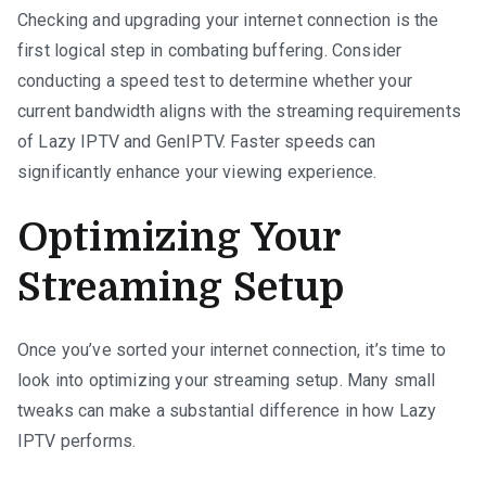
Checking and upgrading your internet connection is the
first logical step in combating buffering. Consider
conducting a speed test to determine whether your
current bandwidth aligns with the streaming requirements
of Lazy IPTV and GenIPTV. Faster speeds can
significantly enhance your viewing experience.
Optimizing Your
Streaming Setup
Once you’ve sorted your internet connection, it’s time to
look into optimizing your streaming setup. Many small
tweaks can make a substantial difference in how Lazy
IPTV performs.