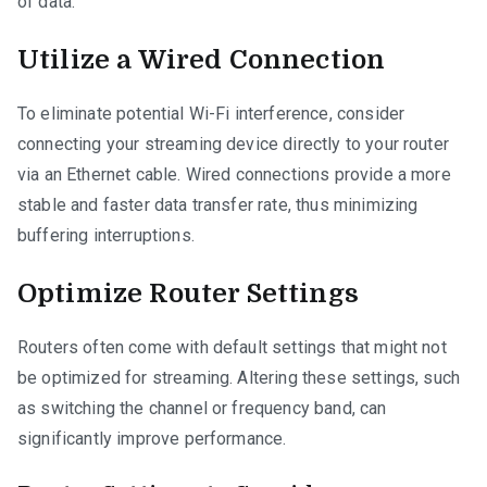
of data.
Utilize a Wired Connection
To eliminate potential Wi-Fi interference, consider
connecting your streaming device directly to your router
via an Ethernet cable. Wired connections provide a more
stable and faster data transfer rate, thus minimizing
buffering interruptions.
Optimize Router Settings
Routers often come with default settings that might not
be optimized for streaming. Altering these settings, such
as switching the channel or frequency band, can
significantly improve performance.