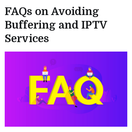
FAQs on Avoiding
Buffering and IPTV
Services