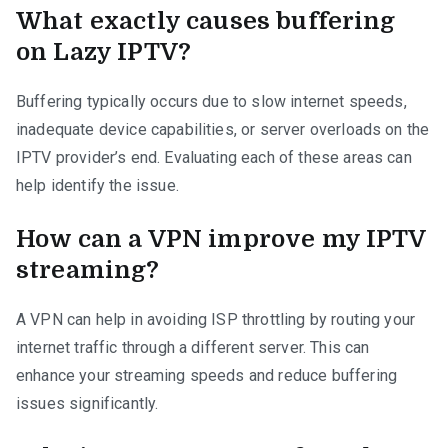
What exactly causes buffering
on Lazy IPTV?
Buffering typically occurs due to slow internet speeds,
inadequate device capabilities, or server overloads on the
IPTV provider’s end. Evaluating each of these areas can
help identify the issue.
How can a VPN improve my IPTV
streaming?
A VPN can help in avoiding ISP throttling by routing your
internet traffic through a different server. This can
enhance your streaming speeds and reduce buffering
issues significantly.