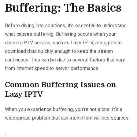
Buffering: The Basics
Before diving into solutions, it’s essential to understand
what causes buffering. Buffering occurs when your
chosen IPTV service, such as Lazy IPTV, struggles to
download data quickly enough to keep the stream
continuous. This can be due to several factors that vary
from internet speed to server performance.
Common Buffering Issues on
Lazy IPTV
When you experience buffering, you’re not alone. It’s a
widespread problem that can stem from various sources: