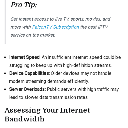
Pro Tip:
Get instant access to live TV, sports, movies, and
more with
FalconTV Subscription
the best IPTV
service on the market.
Internet Speed:
An insufficient internet speed could be
struggling to keep up with high-definition streams.
Device Capabilities:
Older devices may not handle
modern streaming demands efficiently.
Server Overloads:
Public servers with high traffic may
lead to slower data transmission rates.
Assessing Your Internet
Bandwidth