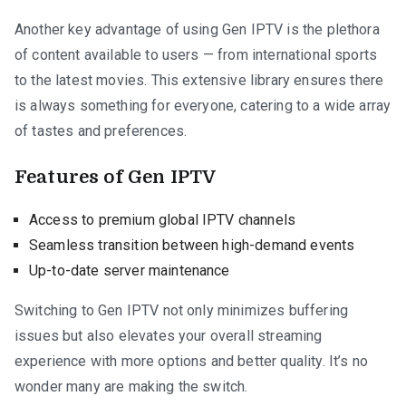
Another key advantage of using Gen IPTV is the plethora
of content available to users — from international sports
to the latest movies. This extensive library ensures there
is always something for everyone, catering to a wide array
of tastes and preferences.
Features of Gen IPTV
Access to premium global IPTV channels
Seamless transition between high-demand events
Up-to-date server maintenance
Switching to Gen IPTV not only minimizes buffering
issues but also elevates your overall streaming
experience with more options and better quality. It’s no
wonder many are making the switch.