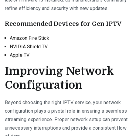
refine efficiency and security with new updates.
Recommended Devices for Gen IPTV
Amazon Fire Stick
NVIDIA Shield TV
Apple TV
Improving Network
Configuration
Beyond choosing the right IPTV service, your network
configuration plays a pivotal role in ensuring a seamless
streaming experience. Proper network setup can prevent
unnecessary interruptions and provide a consistent flow