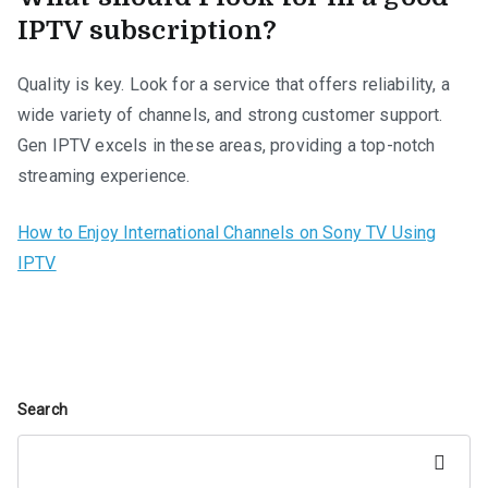
IPTV subscription?
Quality is key. Look for a service that offers reliability, a
wide variety of channels, and strong customer support.
Gen IPTV excels in these areas, providing a top-notch
streaming experience.
How to Enjoy International Channels on Sony TV Using
IPTV
Search
Search