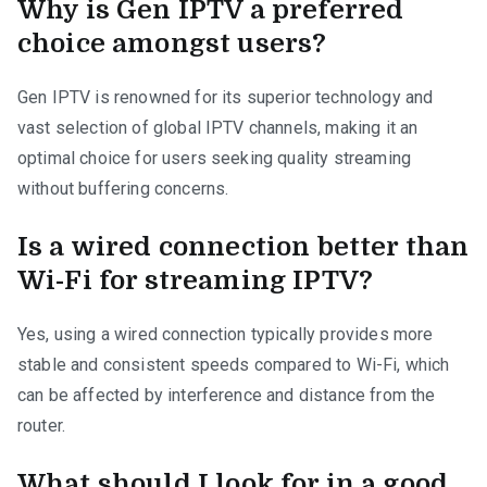
Why is Gen IPTV a preferred
choice amongst users?
Gen IPTV is renowned for its superior technology and
vast selection of global IPTV channels, making it an
optimal choice for users seeking quality streaming
without buffering concerns.
Is a wired connection better than
Wi-Fi for streaming IPTV?
Yes, using a wired connection typically provides more
stable and consistent speeds compared to Wi-Fi, which
can be affected by interference and distance from the
router.
What should I look for in a good