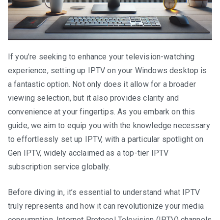
If you’re seeking to enhance your television-watching
experience, setting up IPTV on your Windows desktop is
a fantastic option. Not only does it allow for a broader
viewing selection, but it also provides clarity and
convenience at your fingertips. As you embark on this
guide, we aim to equip you with the knowledge necessary
to effortlessly set up IPTV, with a particular spotlight on
Gen IPTV, widely acclaimed as a top-tier IPTV
subscription service globally.
Before diving in, it’s essential to understand what IPTV
truly represents and how it can revolutionize your media
consumption. Internet Protocol Television (IPTV) channels