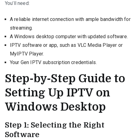
You’ll need:
A reliable internet connection with ample bandwidth for
streaming.
A Windows desktop computer with updated software.
IPTV software or app, such as VLC Media Player or
MyIPTV Player.
Your Gen IPTV subscription credentials.
Step-by-Step Guide to
Setting Up IPTV on
Windows Desktop
Step 1: Selecting the Right
Software