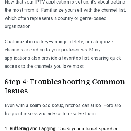
Now that your IPTV application is set up, it’s about getting
the most from it! Familiarize yourself with the channel list,
which often represents a country or genre-based
organization.
Customization is key—arrange, delete, or categorize
channels according to your preferences. Many
applications also provide a favorites list, ensuring quick
access to the channels you love most.
Step 4: Troubleshooting Common
Issues
Even with a seamless setup, hitches can arise. Here are
frequent issues and advice to resolve them:
Buffering and Lagging:
Check your internet speed or