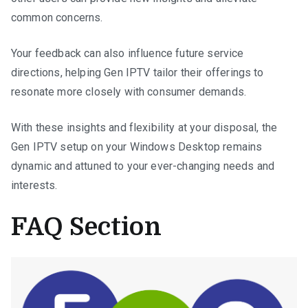
common concerns.
Your feedback can also influence future service
directions, helping Gen IPTV tailor their offerings to
resonate more closely with consumer demands.
With these insights and flexibility at your disposal, the
Gen IPTV setup on your Windows Desktop remains
dynamic and attuned to your ever-changing needs and
interests.
FAQ Section