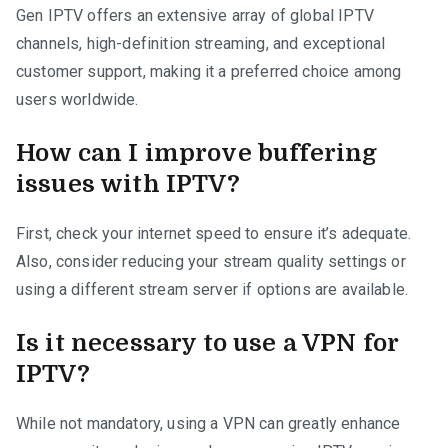
Gen IPTV offers an extensive array of global IPTV
channels, high-definition streaming, and exceptional
customer support, making it a preferred choice among
users worldwide.
How can I improve buffering
issues with IPTV?
First, check your internet speed to ensure it’s adequate.
Also, consider reducing your stream quality settings or
using a different stream server if options are available.
Is it necessary to use a VPN for
IPTV?
While not mandatory, using a VPN can greatly enhance