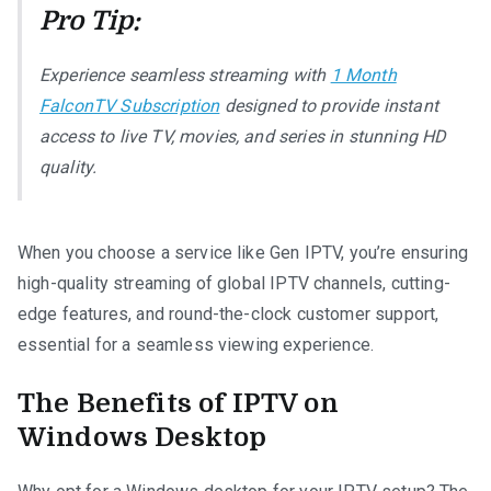
Pro Tip:
Experience seamless streaming with
1 Month
FalconTV Subscription
designed to provide instant
access to live TV, movies, and series in stunning HD
quality.
When you choose a service like Gen IPTV, you’re ensuring
high-quality streaming of global IPTV channels, cutting-
edge features, and round-the-clock customer support,
essential for a seamless viewing experience.
The Benefits of IPTV on
Windows Desktop