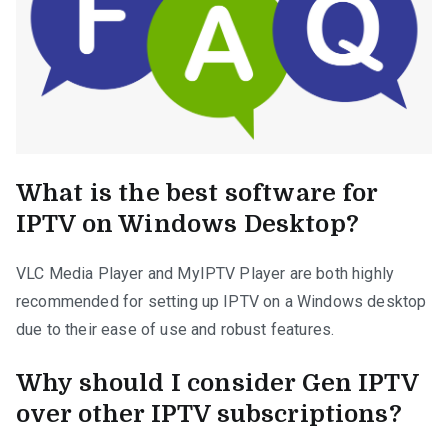
What is the best software for
IPTV on Windows Desktop?
VLC Media Player and MyIPTV Player are both highly
recommended for setting up IPTV on a Windows desktop
due to their ease of use and robust features.
Why should I consider Gen IPTV
over other IPTV subscriptions?