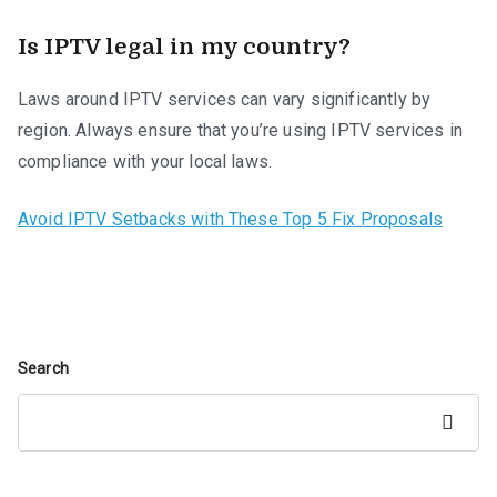
Is IPTV legal in my country?
Laws around IPTV services can vary significantly by
region. Always ensure that you’re using IPTV services in
compliance with your local laws.
Avoid IPTV Setbacks with These Top 5 Fix Proposals
Search
Search