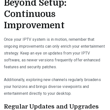
Beyond Setup:
Continuous
Improvement
Once your IPTV system is in motion, remember that
ongoing improvements can only enrich your entertainment
strategy. Keep an eye on updates from your IPTV
software, as newer versions frequently offer enhanced
features and security patches.
Additionally, exploring new channels regularly broadens
your horizons and brings diverse viewpoints and
entertainment directly to your desktop.
Regular Updates and Upgrades