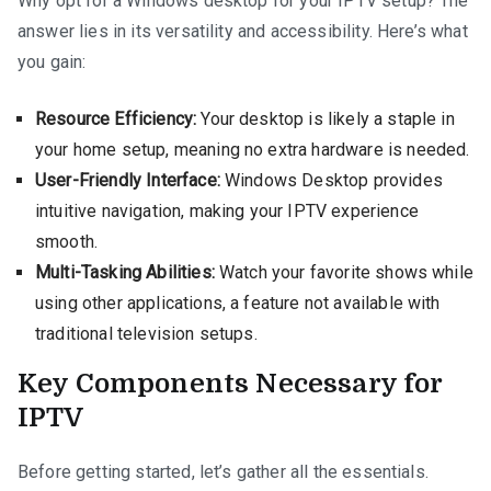
Why opt for a Windows desktop for your IPTV setup? The
answer lies in its versatility and accessibility. Here’s what
you gain:
Resource Efficiency:
Your desktop is likely a staple in
your home setup, meaning no extra hardware is needed.
User-Friendly Interface:
Windows Desktop provides
intuitive navigation, making your IPTV experience
smooth.
Multi-Tasking Abilities:
Watch your favorite shows while
using other applications, a feature not available with
traditional television setups.
Key Components Necessary for
IPTV
Before getting started, let’s gather all the essentials.