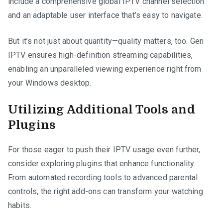
include a comprehensive global IPTV channel selection
and an adaptable user interface that’s easy to navigate.
But it’s not just about quantity—quality matters, too. Gen
IPTV ensures high-definition streaming capabilities,
enabling an unparalleled viewing experience right from
your Windows desktop.
Utilizing Additional Tools and
Plugins
For those eager to push their IPTV usage even further,
consider exploring plugins that enhance functionality.
From automated recording tools to advanced parental
controls, the right add-ons can transform your watching
habits.