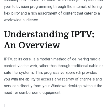
your television programming through the internet, offering
flexibility and a rich assortment of content that cater to a
worldwide audience.
Understanding IPTV:
An Overview
IPTV, at its core, is a modern method of delivering media
content via the web, rather than through traditional cable or
satellite systems. This progressive approach provides
you with the ability to access a vast array of channels and
services directly from your Windows desktop, without the
need for cumbersome equipment.