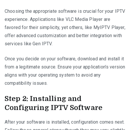
Choosing the appropriate software is crucial for your IPTV
experience. Applications like VLC Media Player are
favored for their simplicity, yet others, like MyIPTV Player,
offer advanced customization and better integration with
services like Gen IPTV.
Once you decide on your software, download and install it
from a legitimate source. Ensure your application’s version
aligns with your operating system to avoid any
compatibility issues.
Step 2: Installing and
Configuring IPTV Software
After your software is installed, configuration comes next.