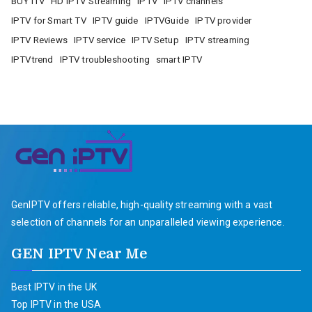
BUY ITV
HD IPTV Streaming
IPTV
IPTV channels
IPTV for Smart TV
IPTV guide
IPTVGuide
IPTV provider
IPTV Reviews
IPTV service
IPTV Setup
IPTV streaming
IPTVtrend
IPTV troubleshooting
smart IPTV
GenIPTV offers reliable, high-quality streaming with a vast
selection of channels for an unparalleled viewing experience.
GEN IPTV Near Me
Best IPTV in the UK
Top IPTV in the USA