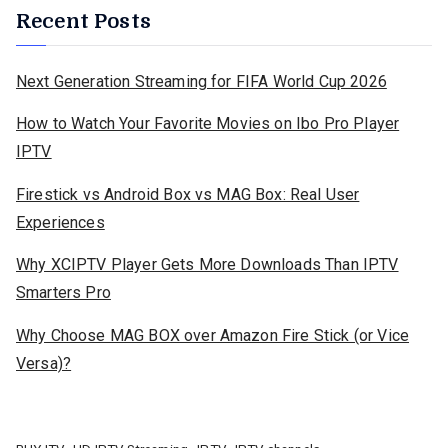
Recent Posts
Next Generation Streaming for FIFA World Cup 2026
How to Watch Your Favorite Movies on Ibo Pro Player
IPTV
Firestick vs Android Box vs MAG Box: Real User
Experiences
Why XCIPTV Player Gets More Downloads Than IPTV
Smarters Pro
Why Choose MAG BOX over Amazon Fire Stick (or Vice
Versa)?