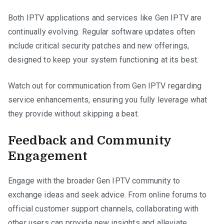
Both IPTV applications and services like Gen IPTV are
continually evolving. Regular software updates often
include critical security patches and new offerings,
designed to keep your system functioning at its best.
Watch out for communication from Gen IPTV regarding
service enhancements, ensuring you fully leverage what
they provide without skipping a beat.
Feedback and Community
Engagement
Engage with the broader Gen IPTV community to
exchange ideas and seek advice. From online forums to
official customer support channels, collaborating with
other users can provide new insights and alleviate