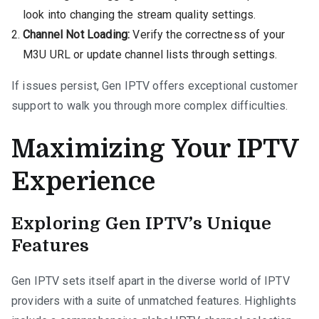
look into changing the stream quality settings.
Channel Not Loading:
Verify the correctness of your
M3U URL or update channel lists through settings.
If issues persist, Gen IPTV offers exceptional customer
support to walk you through more complex difficulties.
Maximizing Your IPTV
Experience
Exploring Gen IPTV’s Unique
Features
Gen IPTV sets itself apart in the diverse world of IPTV
providers with a suite of unmatched features. Highlights