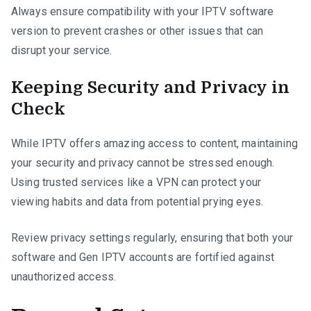
Always ensure compatibility with your IPTV software
version to prevent crashes or other issues that can
disrupt your service.
Keeping Security and Privacy in
Check
While IPTV offers amazing access to content, maintaining
your security and privacy cannot be stressed enough.
Using trusted services like a VPN can protect your
viewing habits and data from potential prying eyes.
Review privacy settings regularly, ensuring that both your
software and Gen IPTV accounts are fortified against
unauthorized access.