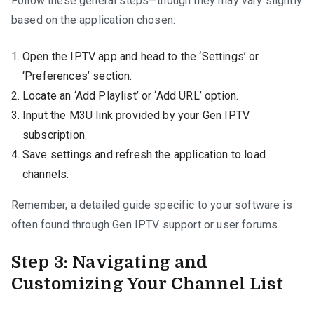
Follow these general steps—though they may vary slightly
based on the application chosen:
Open the IPTV app and head to the ‘Settings’ or
‘Preferences’ section.
Locate an ‘Add Playlist’ or ‘Add URL’ option.
Input the M3U link provided by your Gen IPTV
subscription.
Save settings and refresh the application to load
channels.
Remember, a detailed guide specific to your software is
often found through Gen IPTV support or user forums.
Step 3: Navigating and
Customizing Your Channel List