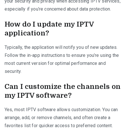
your security and privacy when accessing IPTV services,
especially if you’re concerned about data protection.
How do I update my IPTV
application?
Typically, the application will notify you of new updates.
Follow the in-app instructions to ensure you’re using the
most current version for optimal performance and
security.
Can I customize the channels on
my IPTV software?
Yes, most IPTV software allows customization. You can
arrange, add, or remove channels, and often create a
favorites list for quicker access to preferred content.