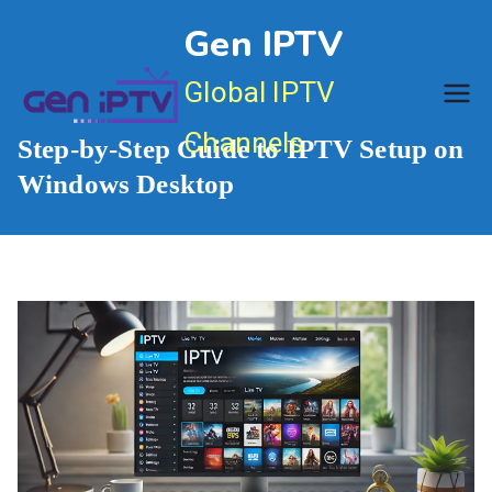
Skip
Gen IPTV
to
content
Global IPTV
Channels
Step-by-Step Guide to IPTV Setup on
Windows Desktop