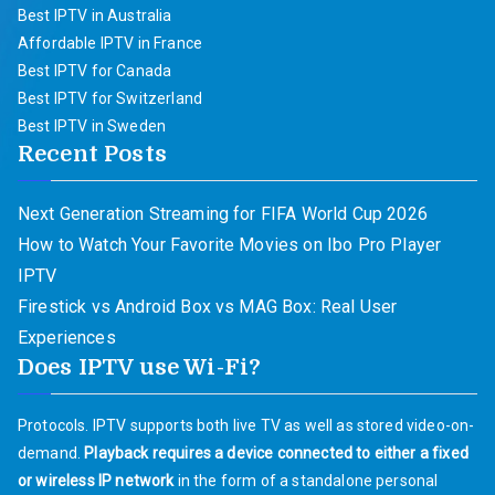
Best IPTV in Australia
Affordable IPTV in France
Best IPTV for Canada
Best IPTV for Switzerland
Best IPTV in Sweden
Recent Posts
Next Generation Streaming for FIFA World Cup 2026
How to Watch Your Favorite Movies on Ibo Pro Player
IPTV
Firestick vs Android Box vs MAG Box: Real User
Experiences
Does IPTV use Wi-Fi?
Protocols. IPTV supports both live TV as well as stored video-on-
demand.
Playback requires a device connected to either a fixed
or wireless IP network
in the form of a standalone personal