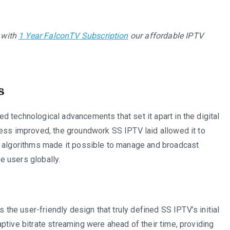
 with
1 Year FalconTV Subscription
our affordable IPTV
s
 technological advancements that set it apart in the digital
cess improved, the groundwork SS IPTV laid allowed it to
r algorithms made it possible to manage and broadcast
ce users globally.
s the user-friendly design that truly defined SS IPTV’s initial
ptive bitrate streaming were ahead of their time, providing