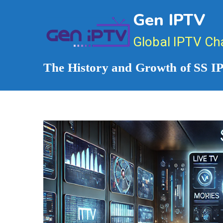
Skip
Gen IPTV
to
content
Global IPTV Ch
The History and Growth of SS 