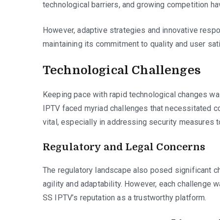
technological barriers, and growing competition have
However, adaptive strategies and innovative resp
maintaining its commitment to quality and user sati
Technological Challenges
Keeping pace with rapid technological changes was
IPTV faced myriad challenges that necessitated co
vital, especially in addressing security measures t
Regulatory and Legal Concerns
The regulatory landscape also posed significant ch
agility and adaptability. However, each challenge 
SS IPTV’s reputation as a trustworthy platform.