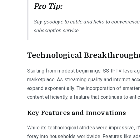
Pro Tip:
Say goodbye to cable and hello to convenience
subscription service.
Technological Breakthrough
Starting from modest beginnings, SS IPTV leveraged
marketplace. As streaming quality and internet ac
expand exponentially. The incorporation of smarte
content efficiently, a feature that continues to enti
Key Features and Innovations
While its technological strides were impressive, it’
foray into households worldwide. Features like ada