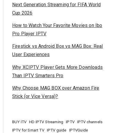
Next Generation Streaming for FIFA World
Cup 2026
How to Watch Your Favorite Movies on Ibo
Pro Player IPTV
Firestick vs Android Box vs MAG Box: Real
User Experiences
Why XCIPTV Player Gets More Downloads
Than IPTV Smarters Pro
Why Choose MAG BOX over Amazon Fire
Stick (or Vice Versa)?
BUY ITV
HD IPTV Streaming
IPTV
IPTV channels
IPTV for Smart TV
IPTV guide
IPTVGuide