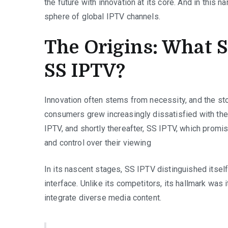
the future with innovation at its core. And in this n
sphere of global IPTV channels.
The Origins: What S
SS IPTV?
Innovation often stems from necessity, and the stor
consumers grew increasingly dissatisfied with the 
IPTV, and shortly thereafter, SS IPTV, which promise
and control over their viewing
In its nascent stages, SS IPTV distinguished itself
interface. Unlike its competitors, its hallmark was i
integrate diverse media content.