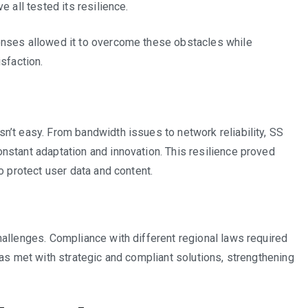
 all tested its resilience.
onses allowed it to overcome these obstacles while
sfaction.
n’t easy. From bandwidth issues to network reliability, SS
nstant adaptation and innovation. This resilience proved
o protect user data and content.
allenges. Compliance with different regional laws required
was met with strategic and compliant solutions, strengthening