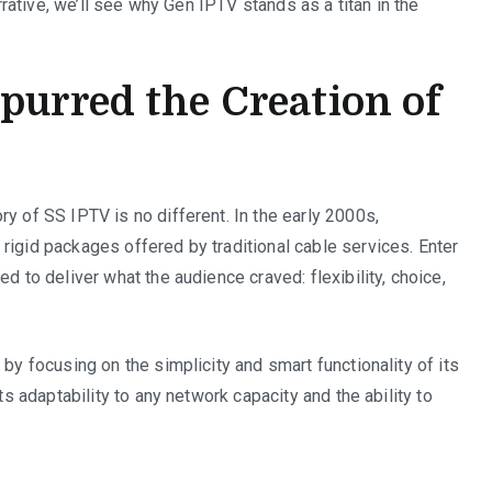
arrative, we’ll see why Gen IPTV stands as a titan in the
purred the Creation of
y of SS IPTV is no different. In the early 2000s,
rigid packages offered by traditional cable services. Enter
d to deliver what the audience craved: flexibility, choice,
 by focusing on the simplicity and smart functionality of its
ts adaptability to any network capacity and the ability to