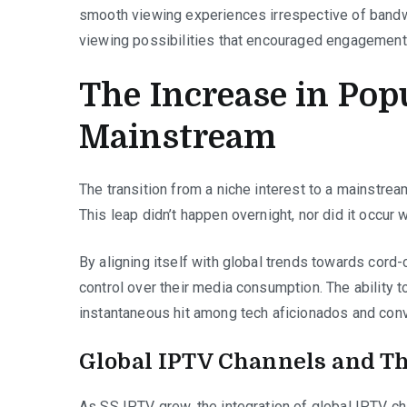
smooth viewing experiences irrespective of bandw
viewing possibilities that encouraged engagement 
The Increase in Pop
Mainstream
The transition from a niche interest to a mainstrea
This leap didn’t happen overnight, nor did it occur 
By aligning itself with global trends towards cord-
control over their media consumption. The ability 
instantaneous hit among tech aficionados and conv
Global IPTV Channels and Th
As SS IPTV grew, the integration of global IPTV ch