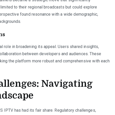
limited to their regional broadcasts but could explore
 perspective found resonance with a wide demographic,
backgrounds.
ns
 role in broadening its appeal. Users shared insights,
collaboration between developers and audiences. These
king the platform more robust and comprehensive with each
allenges: Navigating
ndscape
SS IPTV has had its fair share. Regulatory challenges,