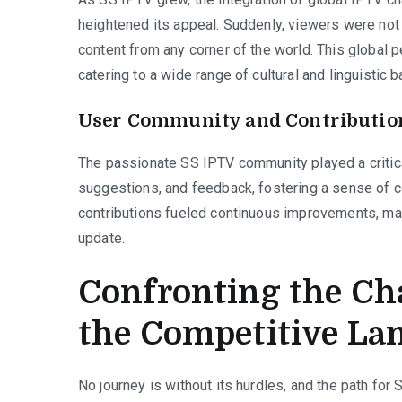
heightened its appeal. Suddenly, viewers were not 
content from any corner of the world. This global
catering to a wide range of cultural and linguistic 
User Community and Contributio
The passionate SS IPTV community played a critical
suggestions, and feedback, fostering a sense of 
contributions fueled continuous improvements, ma
update.
Confronting the Ch
the Competitive La
No journey is without its hurdles, and the path for 