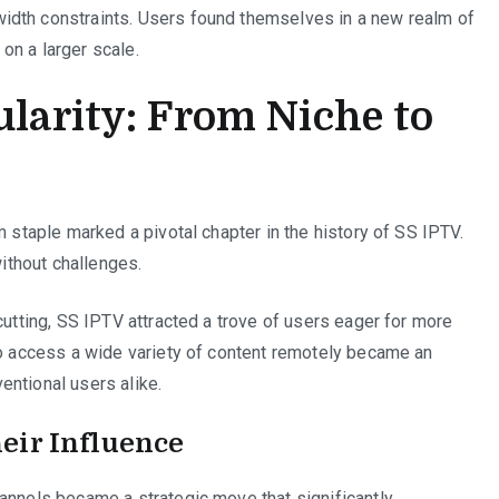
idth constraints. Users found themselves in a new realm of
on a larger scale.
ularity: From Niche to
m staple marked a pivotal chapter in the history of SS IPTV.
without challenges.
cutting, SS IPTV attracted a trove of users eager for more
to access a wide variety of content remotely became an
entional users alike.
eir Influence
annels became a strategic move that significantly