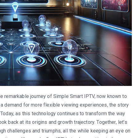
he remarkable journey of Simple Smart IPTV, now known to
 a demand for more flexible viewing experiences, the story
 Today, as this technology continues to transform the way
k back at its origins and growth trajectory. Together, let’s
gh challenges and triumphs, all the while keeping an eye on