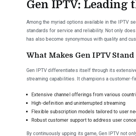
Gen IPTV: Leading 
Among the myriad options available in the IPTV se
standards for service and reliability. Not only does
has also become synonymous with quality and cust
What Makes Gen IPTV Stand
Gen IPTV differentiates itself through its extensiv
streaming capabilities. It champions a customer-f
Extensive channel offerings from various countr
High-definition and uninterrupted streaming
Flexible subscription models tailored to user n
Robust customer support to address user conce
By continuously upping its game, Gen IPTV not onl