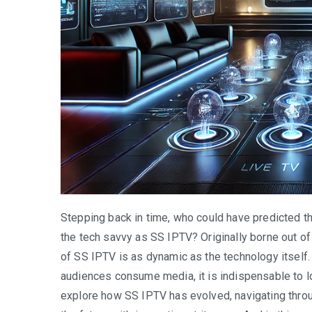
Stepping back in time, who could have predicted t
the tech savvy as SS IPTV? Originally borne out of
of SS IPTV is as dynamic as the technology itself.
audiences consume media, it is indispensable to loo
explore how SS IPTV has evolved, navigating throu