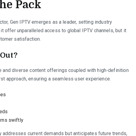
the Pack
ctor, Gen IPTV emerges as a leader, setting industry
 it offer unparalleled access to global IPTV channels, but it
omer satisfaction.
 Out?
e and diverse content offerings coupled with high-definition
irst approach, ensuring a seamless user experience.
ies
eeds
rns swiftly
y addresses current demands but anticipates future trends,