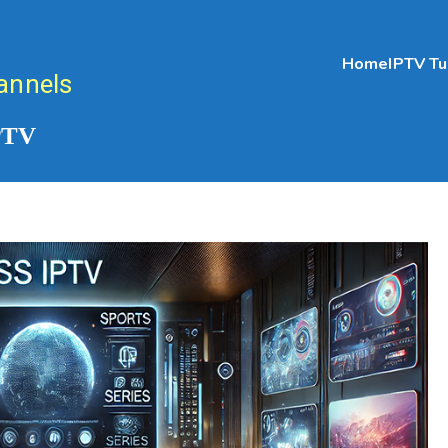
Home
IPTV Tu
annels
IPTV