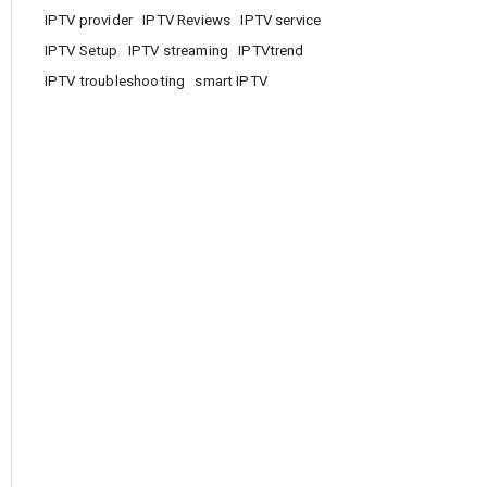
IPTV provider
IPTV Reviews
IPTV service
IPTV Setup
IPTV streaming
IPTVtrend
IPTV troubleshooting
smart IPTV