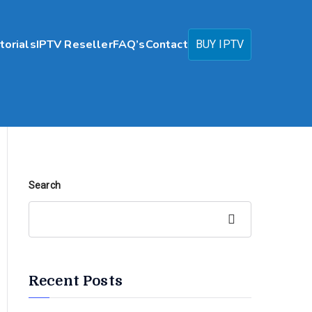
torials
IPTV Reseller
FAQ’s
Contact
BUY IPTV
Search
Search
Recent Posts