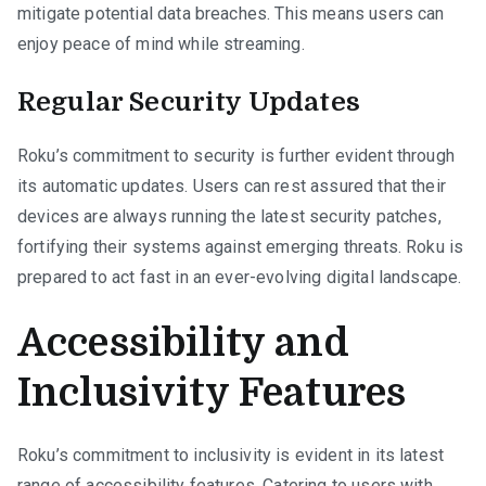
mitigate potential data breaches. This means users can
enjoy peace of mind while streaming.
Regular Security Updates
Roku’s commitment to security is further evident through
its automatic updates. Users can rest assured that their
devices are always running the latest security patches,
fortifying their systems against emerging threats. Roku is
prepared to act fast in an ever-evolving digital landscape.
Accessibility and
Inclusivity Features
Roku’s commitment to inclusivity is evident in its latest
range of accessibility features. Catering to users with