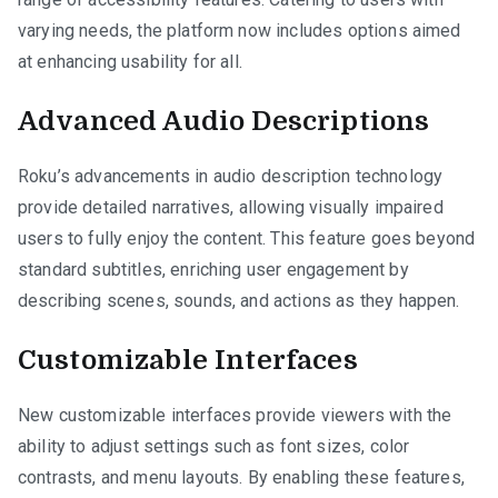
varying needs, the platform now includes options aimed
at enhancing usability for all.
Advanced Audio Descriptions
Roku’s advancements in audio description technology
provide detailed narratives, allowing visually impaired
users to fully enjoy the content. This feature goes beyond
standard subtitles, enriching user engagement by
describing scenes, sounds, and actions as they happen.
Customizable Interfaces
New customizable interfaces provide viewers with the
ability to adjust settings such as font sizes, color
contrasts, and menu layouts. By enabling these features,