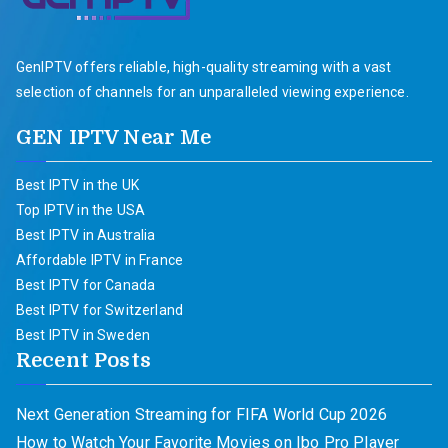
GenIPTV offers reliable, high-quality streaming with a vast
selection of channels for an unparalleled viewing experience.
GEN IPTV Near Me
Best IPTV in the UK
Top IPTV in the USA
Best IPTV in Australia
Affordable IPTV in France
Best IPTV for Canada
Best IPTV for Switzerland
Best IPTV in Sweden
Recent Posts
Next Generation Streaming for FIFA World Cup 2026
How to Watch Your Favorite Movies on Ibo Pro Player