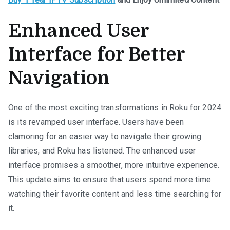
Enhanced User
Interface for Better
Navigation
One of the most exciting transformations in Roku for 2024
is its revamped user interface. Users have been
clamoring for an easier way to navigate their growing
libraries, and Roku has listened. The enhanced user
interface promises a smoother, more intuitive experience.
This update aims to ensure that users spend more time
watching their favorite content and less time searching for
it.