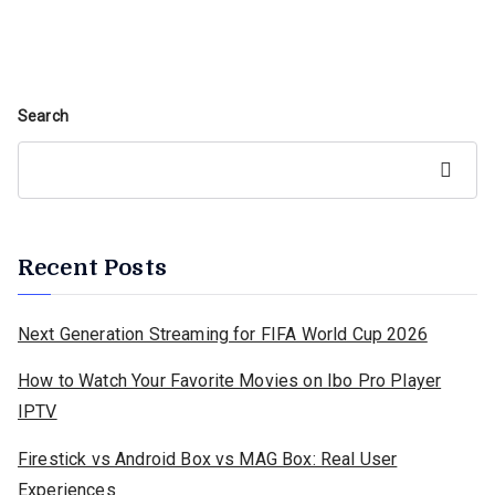
Search
Search
Recent Posts
Next Generation Streaming for FIFA World Cup 2026
How to Watch Your Favorite Movies on Ibo Pro Player
IPTV
Firestick vs Android Box vs MAG Box: Real User
Experiences