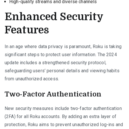
High-quality streams and diverse channels
Enhanced Security
Features
In an age where data privacy is paramount, Roku is taking
significant steps to protect user information. The 2024
update includes a strengthened security protocol,
safeguarding users’ personal details and viewing habits
from unauthorized access.
Two-Factor Authentication
New security measures include two-factor authentication
(2FA) for all Roku accounts. By adding an extra layer of
protection, Roku aims to prevent unauthorized log-ins and