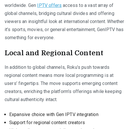
worldwide. Gen
IPTV offers
access to a vast array of
global channels, bridging cultural divides and offering
viewers an insightful look at international content. Whether
it’s sports, movies, or general entertainment, GenIPTV has
something for everyone.
Local and Regional Content
In addition to global channels, Roku’s push towards
regional content means more local programming is at
users’ fingertips. The move supports emerging content
creators, enriching the platform’s offerings while keeping
cultural authenticity intact.
Expansive choice with Gen IPTV integration
Support for regional content creators