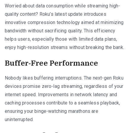
Worried about data consumption while streaming high-
quality content? Roku’s latest update introduces
innovative compression technology aimed at minimizing
bandwidth without sacrificing quality. This efficiency
helps users, especially those with limited data plans,
enjoy high-resolution streams without breaking the bank.
Buffer-Free Performance
Nobody likes buffering interruptions. The next-gen Roku
devices promise zero-lag streaming, regardless of your
internet speed. Improvements in network latency and
caching processes contribute to a seamless playback,
ensuring your binge-watching marathons are
uninterrupted.