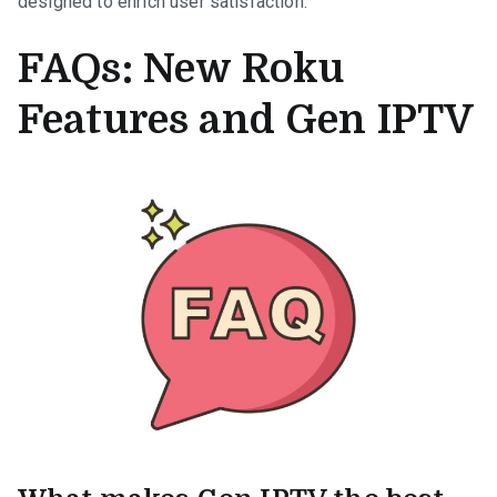
designed to enrich user satisfaction.
FAQs: New Roku
Features and Gen IPTV