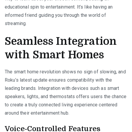
educational spin to entertainment. It’s like having an
informed friend guiding you through the world of
streaming.
Seamless Integration
with Smart Homes
The smart home revolution shows no sign of slowing, and
Roku’s latest update ensures compatibility with the
leading brands. Integration with devices such as smart
speakers, lights, and thermostats offers users the chance
to create a truly connected living experience centered
around their entertainment hub.
Voice-Controlled Features