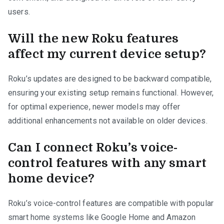
users.
Will the new Roku features
affect my current device setup?
Roku’s updates are designed to be backward compatible,
ensuring your existing setup remains functional. However,
for optimal experience, newer models may offer
additional enhancements not available on older devices.
Can I connect Roku’s voice-
control features with any smart
home device?
Roku’s voice-control features are compatible with popular
smart home systems like Google Home and Amazon