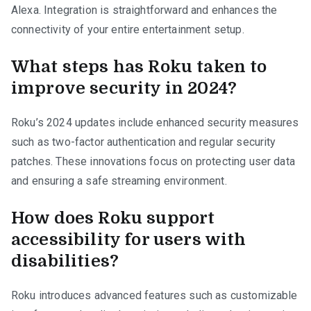
Alexa. Integration is straightforward and enhances the
connectivity of your entire entertainment setup.
What steps has Roku taken to
improve security in 2024?
Roku’s 2024 updates include enhanced security measures
such as two-factor authentication and regular security
patches. These innovations focus on protecting user data
and ensuring a safe streaming environment.
How does Roku support
accessibility for users with
disabilities?
Roku introduces advanced features such as customizable