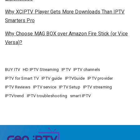
Why XCIPTV Player Gets More Downloads Than IPTV
Smarters Pro
Why Choose MAG BOX over Amazon Fire Stick (or Vice
Versa)?
BUY ITV
HD IPTV Streaming
IPTV
IPTV channels
IPTV for Smart TV
IPTV guide
IPTVGuide
IPTV provider
IPTV Reviews
IPTV service
IPTV Setup
IPTV streaming
IPTVtrend
IPTV troubleshooting
smart IPTV