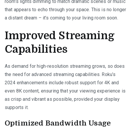
room’s lights dimming to match dramatic scenes or music
that appears to echo through your space. This is no longer
a distant dream – it’s coming to your living room soon.
Improved Streaming
Capabilities
As demand for high-resolution streaming grows, so does
the need for advanced streaming capabilities. Roku’s
2024 enhancements include robust support for 4K and
even 8K content, ensuring that your viewing experience is
as crisp and vibrant as possible, provided your display
supports it.
Optimized Bandwidth Usage