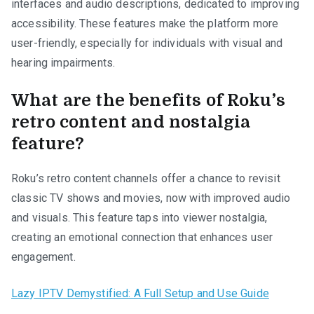
interfaces and audio descriptions, dedicated to improving
accessibility. These features make the platform more
user-friendly, especially for individuals with visual and
hearing impairments.
What are the benefits of Roku’s
retro content and nostalgia
feature?
Roku’s retro content channels offer a chance to revisit
classic TV shows and movies, now with improved audio
and visuals. This feature taps into viewer nostalgia,
creating an emotional connection that enhances user
engagement.
Lazy IPTV Demystified: A Full Setup and Use Guide