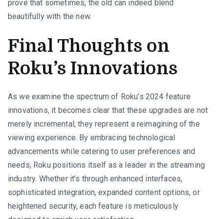
prove that sometimes, the old can indeed blend
beautifully with the new.
Final Thoughts on
Roku’s Innovations
As we examine the spectrum of Roku’s 2024 feature
innovations, it becomes clear that these upgrades are not
merely incremental; they represent a reimagining of the
viewing experience. By embracing technological
advancements while catering to user preferences and
needs, Roku positions itself as a leader in the streaming
industry. Whether it’s through enhanced interfaces,
sophisticated integration, expanded content options, or
heightened security, each feature is meticulously