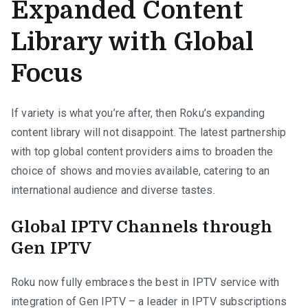
Expanded Content
Library with Global
Focus
If variety is what you’re after, then Roku’s expanding
content library will not disappoint. The latest partnership
with top global content providers aims to broaden the
choice of shows and movies available, catering to an
international audience and diverse tastes.
Global IPTV Channels through
Gen IPTV
Roku now fully embraces the best in IPTV service with
integration of Gen IPTV – a leader in IPTV subscriptions