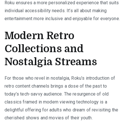
Roku ensures a more personalized experience that suits
individual accessibility needs. It’s all about making
entertainment more inclusive and enjoyable for everyone.
Modern Retro
Collections and
Nostalgia Streams
For those who revel in nostalgia, Roku’s introduction of
retro content channels brings a dose of the past to
today’s tech-savvy audience. The resurgence of old
classics framed in modern viewing technology is a
delightful offering for adults who dream of revisiting the
cherished shows and movies of their youth.