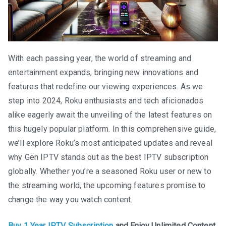
With each passing year, the world of streaming and
entertainment expands, bringing new innovations and
features that redefine our viewing experiences. As we
step into 2024, Roku enthusiasts and tech aficionados
alike eagerly await the unveiling of the latest features on
this hugely popular platform. In this comprehensive guide,
we’ll explore Roku’s most anticipated updates and reveal
why Gen IPTV stands out as the best IPTV subscription
globally. Whether you’re a seasoned Roku user or new to
the streaming world, the upcoming features promise to
change the way you watch content.
Buy 1 Year IPTV Subscription
and Enjoy Unlimited Content