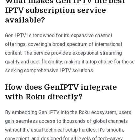
What makes Gen IPTV the best
IPTV subscription service
available?
Gen IPTV is renowned for its expansive channel
offerings, covering a broad spectrum of international
content. The service provides exceptional streaming
quality and user flexibility, making it a top choice for those
seeking comprehensive IPTV solutions.
How does GenIPTV integrate
with Roku directly?
By embedding Gen IPTV into the Roku ecosystem, users
gain seamless access to thousands of global channels
without the usual technical setup hurdles. It’s smooth,
convenient, and designed for all levels of tech-savvy