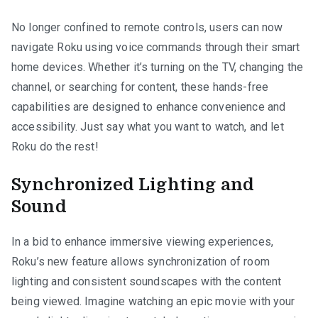
No longer confined to remote controls, users can now
navigate Roku using voice commands through their smart
home devices. Whether it’s turning on the TV, changing the
channel, or searching for content, these hands-free
capabilities are designed to enhance convenience and
accessibility. Just say what you want to watch, and let
Roku do the rest!
Synchronized Lighting and
Sound
In a bid to enhance immersive viewing experiences,
Roku’s new feature allows synchronization of room
lighting and consistent soundscapes with the content
being viewed. Imagine watching an epic movie with your