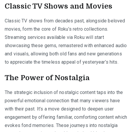
Classic TV Shows and Movies
Classic TV shows from decades past, alongside beloved
movies, form the core of Roku’s retro collections.
Streaming services available via Roku will start
showcasing these gems, remastered with enhanced audio
and visuals, allowing both old fans and new generations
to appreciate the timeless appeal of yesteryear’s hits.
The Power of Nostalgia
The strategic inclusion of nostalgic content taps into the
powerful emotional connection that many viewers have
with their past. It’s a move designed to deepen user
engagement by offering familiar, comforting content which
evokes fond memories. These journeys into nostalgia