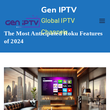
Skip
Gen IPTV
to
content
Global IPTV
Channels
The Most Anticipated Roku Features
of 2024