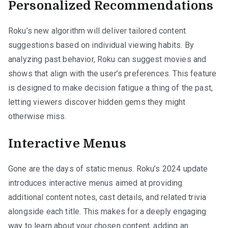
Personalized Recommendations
Roku’s new algorithm will deliver tailored content
suggestions based on individual viewing habits. By
analyzing past behavior, Roku can suggest movies and
shows that align with the user’s preferences. This feature
is designed to make decision fatigue a thing of the past,
letting viewers discover hidden gems they might
otherwise miss.
Interactive Menus
Gone are the days of static menus. Roku’s 2024 update
introduces interactive menus aimed at providing
additional content notes, cast details, and related trivia
alongside each title. This makes for a deeply engaging
way to learn about your chosen content, adding an