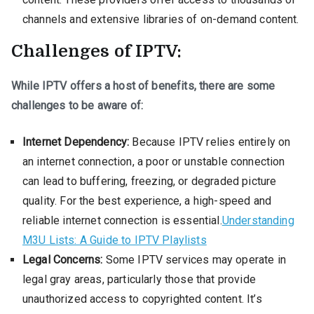
channels and extensive libraries of on-demand content.
Challenges of IPTV:
While IPTV offers a host of benefits, there are some
challenges to be aware of:
Internet Dependency:
Because IPTV relies entirely on
an internet connection, a poor or unstable connection
can lead to buffering, freezing, or degraded picture
quality. For the best experience, a high-speed and
reliable internet connection is essential.
Understanding
M3U Lists: A Guide to IPTV Playlists
Legal Concerns:
Some IPTV services may operate in
legal gray areas, particularly those that provide
unauthorized access to copyrighted content. It’s