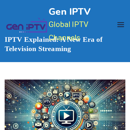
Skip
Gen IPTV
to
content
Global IPTV
Channels
IPTV Explained: A New Era of
Television Streaming