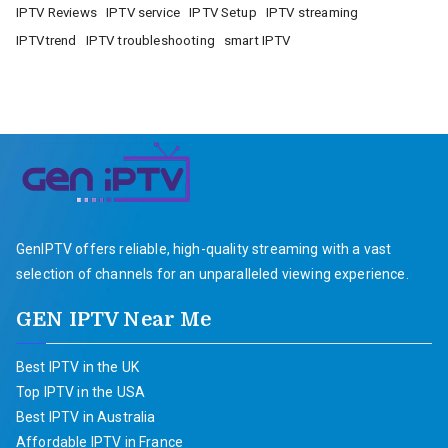
IPTV Reviews
IPTV service
IPTV Setup
IPTV streaming
IPTVtrend
IPTV troubleshooting
smart IPTV
GenIPTV offers reliable, high-quality streaming with a vast
selection of channels for an unparalleled viewing experience.
GEN IPTV Near Me
Best IPTV in the UK
Top IPTV in the USA
Best IPTV in Australia
Affordable IPTV in France