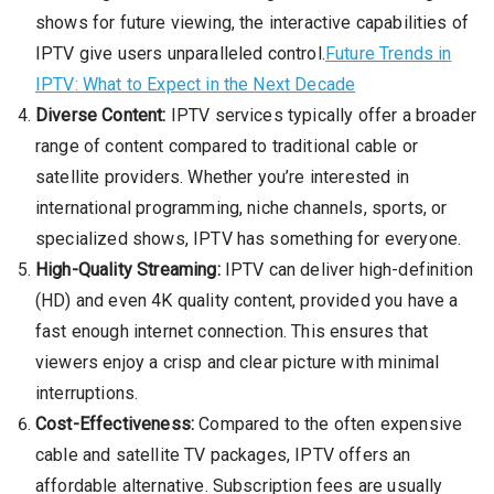
shows for future viewing, the interactive capabilities of
IPTV give users unparalleled control.
Future Trends in
IPTV: What to Expect in the Next Decade
Diverse Content:
IPTV services typically offer a broader
range of content compared to traditional cable or
satellite providers. Whether you’re interested in
international programming, niche channels, sports, or
specialized shows, IPTV has something for everyone.
High-Quality Streaming:
IPTV can deliver high-definition
(HD) and even 4K quality content, provided you have a
fast enough internet connection. This ensures that
viewers enjoy a crisp and clear picture with minimal
interruptions.
Cost-Effectiveness:
Compared to the often expensive
cable and satellite TV packages, IPTV offers an
affordable alternative. Subscription fees are usually