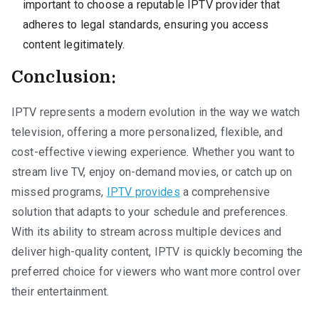
important to choose a reputable IPTV provider that
adheres to legal standards, ensuring you access
content legitimately.
Conclusion:
IPTV represents a modern evolution in the way we watch
television, offering a more personalized, flexible, and
cost-effective viewing experience. Whether you want to
stream live TV, enjoy on-demand movies, or catch up on
missed programs,
IPTV provides
a comprehensive
solution that adapts to your schedule and preferences.
With its ability to stream across multiple devices and
deliver high-quality content, IPTV is quickly becoming the
preferred choice for viewers who want more control over
their entertainment.