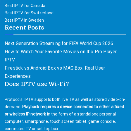
Best IPTV for Canada
Best IPTV for Switzerland
Best IPTV in Sweden
Recent Posts
Next Generation Streaming for FIFA World Cup 2026
How to Watch Your Favorite Movies on Ibo Pro Player
IPTV
Firestick vs Android Box vs MAG Box: Real User
Experiences
Does IPTV use Wi-Fi?
Protocols. IPTV supports both live TV as well as stored video-on-
demand.
Playback requires a device connected to either a fixed
or wireless IP network
in the form of a standalone personal
computer, smartphone, touch screen tablet, game console,
connected TV or set-top box.