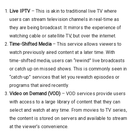
Live IPTV
– This is akin to traditional live TV where
users can stream television channels in real-time as
they are being broadcast. It mirrors the experience of
watching cable or satellite TV, but over the internet.
Time-Shifted Media
– This service allows viewers to
watch previously aired content at a later time. With
time-shifted media, users can “rewind” live broadcasts
or catch up on missed shows. This is commonly seen in
“catch-up” services that let you rewatch episodes or
programs that aired recently.
Video on Demand (VOD)
– VOD services provide users
with access to a large library of content that they can
select and watch at any time. From movies to TV series,
the content is stored on servers and available to stream
at the viewer’s convenience.