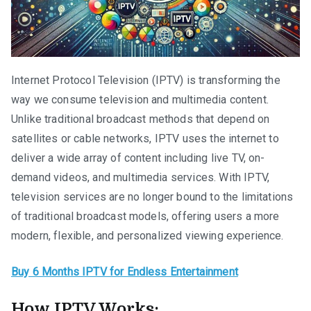
Internet Protocol Television (IPTV) is transforming the
way we consume television and multimedia content.
Unlike traditional broadcast methods that depend on
satellites or cable networks, IPTV uses the internet to
deliver a wide array of content including live TV, on-
demand videos, and multimedia services. With IPTV,
television services are no longer bound to the limitations
of traditional broadcast models, offering users a more
modern, flexible, and personalized viewing experience.
Buy 6 Months IPTV for Endless Entertainment
How IPTV Works: