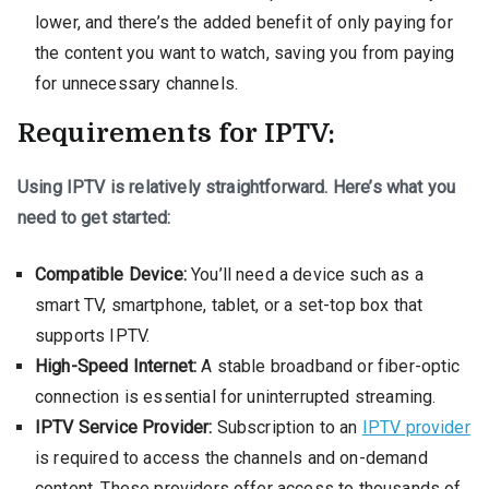
lower, and there’s the added benefit of only paying for
the content you want to watch, saving you from paying
for unnecessary channels.
Requirements for IPTV:
Using IPTV is relatively straightforward. Here’s what you
need to get started:
Compatible Device:
You’ll need a device such as a
smart TV, smartphone, tablet, or a set-top box that
supports IPTV.
High-Speed Internet:
A stable broadband or fiber-optic
connection is essential for uninterrupted streaming.
IPTV Service Provider:
Subscription to an
IPTV provider
is required to access the channels and on-demand
content. These providers offer access to thousands of