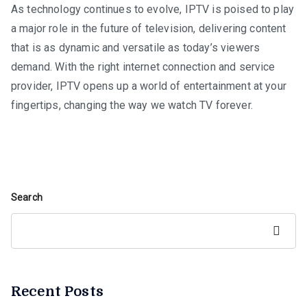
As technology continues to evolve, IPTV is poised to play
a major role in the future of television, delivering content
that is as dynamic and versatile as today’s viewers
demand. With the right internet connection and service
provider, IPTV opens up a world of entertainment at your
fingertips, changing the way we watch TV forever.
Search
Search
Recent Posts