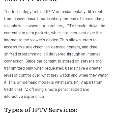
The technology behind IPTV is fundamentally different
from conventional broadcasting. Instead of transmitting
signals via airwaves or satellites, IPTV breaks down the
content into data packets, which are then sent over the
internet to the viewer’s device. This allows users to
access live television, on-demand content, and time-
shifted programming, all delivered through an internet
connection. Since the content is stored on servers and
transmitted only when requested, users have a greater
level of control over what they watch and when they watch
it. This on-demand model is what sets IPTV apart from
traditional TV, offering a more personalized and
interactive experience.
Types of IPTV Services: