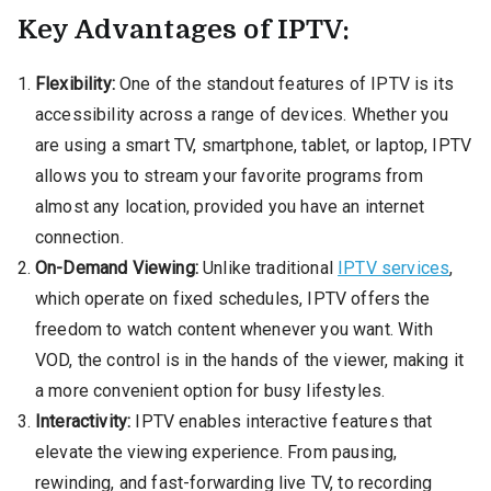
Key Advantages of IPTV:
Flexibility:
One of the standout features of IPTV is its
accessibility across a range of devices. Whether you
are using a smart TV, smartphone, tablet, or laptop, IPTV
allows you to stream your favorite programs from
almost any location, provided you have an internet
connection.
On-Demand Viewing:
Unlike traditional
IPTV services
,
which operate on fixed schedules, IPTV offers the
freedom to watch content whenever you want. With
VOD, the control is in the hands of the viewer, making it
a more convenient option for busy lifestyles.
Interactivity:
IPTV enables interactive features that
elevate the viewing experience. From pausing,
rewinding, and fast-forwarding live TV, to recording