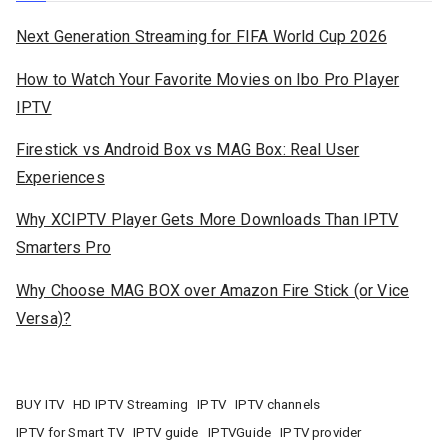
Next Generation Streaming for FIFA World Cup 2026
How to Watch Your Favorite Movies on Ibo Pro Player
IPTV
Firestick vs Android Box vs MAG Box: Real User
Experiences
Why XCIPTV Player Gets More Downloads Than IPTV
Smarters Pro
Why Choose MAG BOX over Amazon Fire Stick (or Vice
Versa)?
BUY ITV
HD IPTV Streaming
IPTV
IPTV channels
IPTV for Smart TV
IPTV guide
IPTVGuide
IPTV provider