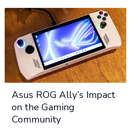
Asus ROG Ally’s Impact
on the Gaming
Community