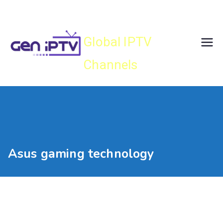
Skip
Gen IPTV
to
content
Global IPTV
Channels
Asus gaming technology