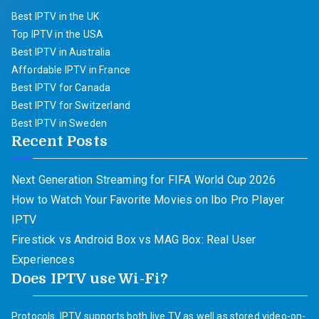
Best IPTV in the UK
Top IPTV in the USA
Best IPTV in Australia
Affordable IPTV in France
Best IPTV for Canada
Best IPTV for Switzerland
Best IPTV in Sweden
Recent Posts
Next Generation Streaming for FIFA World Cup 2026
How to Watch Your Favorite Movies on Ibo Pro Player
IPTV
Firestick vs Android Box vs MAG Box: Real User
Experiences
Does IPTV use Wi-Fi?
Protocols. IPTV supports both live TV as well as stored video-on-