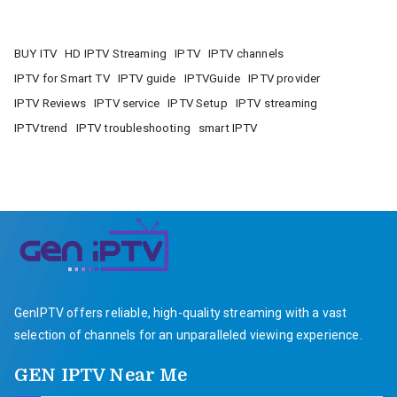
BUY ITV
HD IPTV Streaming
IPTV
IPTV channels
IPTV for Smart TV
IPTV guide
IPTVGuide
IPTV provider
IPTV Reviews
IPTV service
IPTV Setup
IPTV streaming
IPTVtrend
IPTV troubleshooting
smart IPTV
GenIPTV offers reliable, high-quality streaming with a vast
selection of channels for an unparalleled viewing experience.
GEN IPTV Near Me