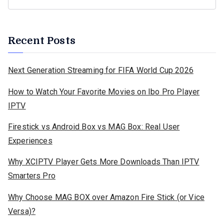
Recent Posts
Next Generation Streaming for FIFA World Cup 2026
How to Watch Your Favorite Movies on Ibo Pro Player
IPTV
Firestick vs Android Box vs MAG Box: Real User
Experiences
Why XCIPTV Player Gets More Downloads Than IPTV
Smarters Pro
Why Choose MAG BOX over Amazon Fire Stick (or Vice
Versa)?