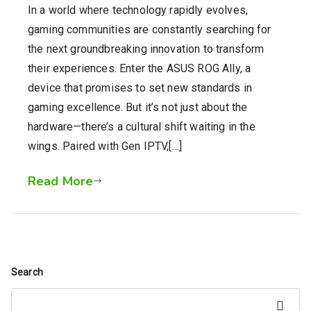
In a world where technology rapidly evolves,
gaming communities are constantly searching for
the next groundbreaking innovation to transform
their experiences. Enter the ASUS ROG Ally, a
device that promises to set new standards in
gaming excellence. But it’s not just about the
hardware—there’s a cultural shift waiting in the
wings. Paired with Gen IPTV,[…]
Read More
Search
Search