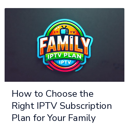
How to Choose the
Right IPTV Subscription
Plan for Your Family