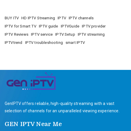
BUY ITV
HD IPTV Streaming
IPTV
IPTV channels
IPTV for Smart TV
IPTV guide
IPTVGuide
IPTV provider
IPTV Reviews
IPTV service
IPTV Setup
IPTV streaming
IPTVtrend
IPTV troubleshooting
smart IPTV
GenIPTV offers reliable, high-quality streaming with a vast
selection of channels for an unparalleled viewing experience.
GEN IPTV Near Me