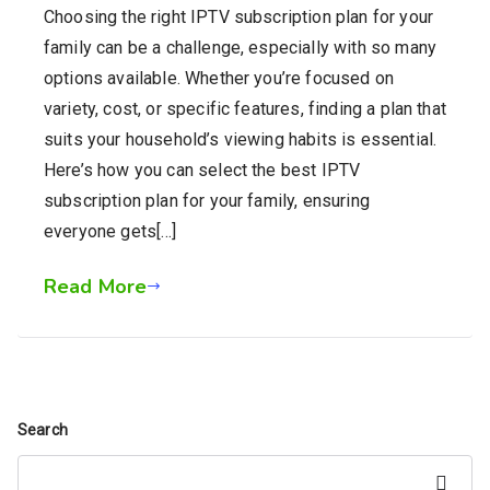
Choosing the right IPTV subscription plan for your
family can be a challenge, especially with so many
options available. Whether you’re focused on
variety, cost, or specific features, finding a plan that
suits your household’s viewing habits is essential.
Here’s how you can select the best IPTV
subscription plan for your family, ensuring
everyone gets[…]
Read More
Search
Search