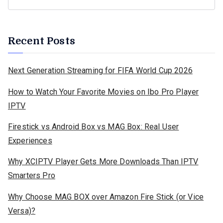
Recent Posts
Next Generation Streaming for FIFA World Cup 2026
How to Watch Your Favorite Movies on Ibo Pro Player
IPTV
Firestick vs Android Box vs MAG Box: Real User
Experiences
Why XCIPTV Player Gets More Downloads Than IPTV
Smarters Pro
Why Choose MAG BOX over Amazon Fire Stick (or Vice
Versa)?