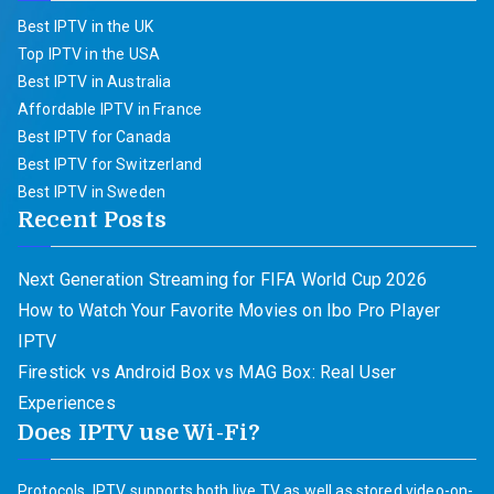
Best IPTV in the UK
Top IPTV in the USA
Best IPTV in Australia
Affordable IPTV in France
Best IPTV for Canada
Best IPTV for Switzerland
Best IPTV in Sweden
Recent Posts
Next Generation Streaming for FIFA World Cup 2026
How to Watch Your Favorite Movies on Ibo Pro Player
IPTV
Firestick vs Android Box vs MAG Box: Real User
Experiences
Does IPTV use Wi-Fi?
Protocols. IPTV supports both live TV as well as stored video-on-