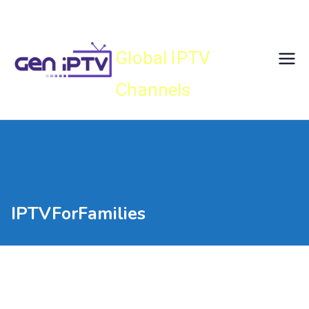
Skip
Gen IPTV
to
content
Global IPTV
Channels
IPTVForFamilies