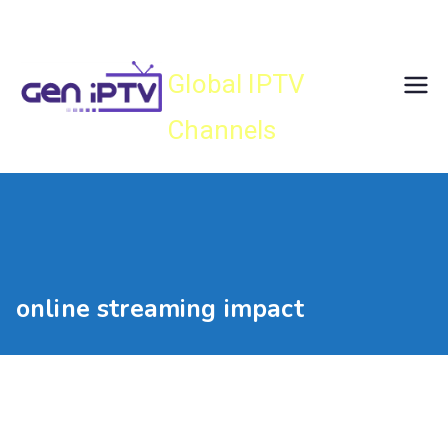
Skip
Gen IPTV
to
content
Global IPTV
Channels
online streaming impact