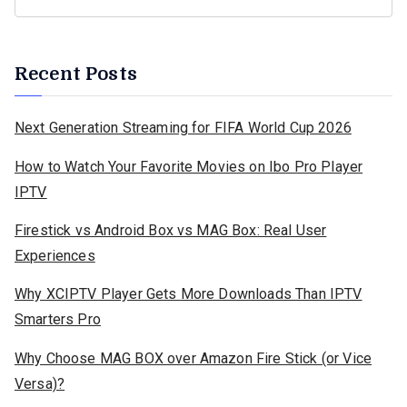
Recent Posts
Next Generation Streaming for FIFA World Cup 2026
How to Watch Your Favorite Movies on Ibo Pro Player
IPTV
Firestick vs Android Box vs MAG Box: Real User
Experiences
Why XCIPTV Player Gets More Downloads Than IPTV
Smarters Pro
Why Choose MAG BOX over Amazon Fire Stick (or Vice
Versa)?