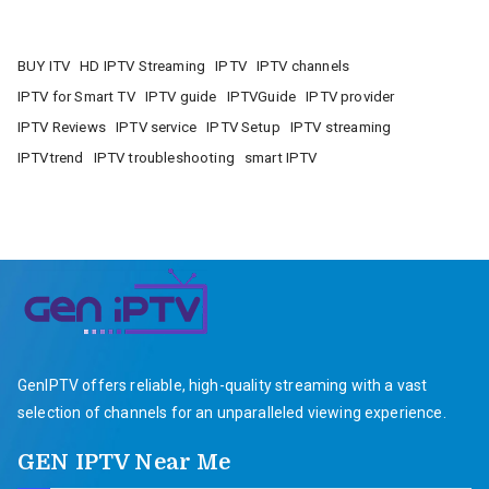
BUY ITV
HD IPTV Streaming
IPTV
IPTV channels
IPTV for Smart TV
IPTV guide
IPTVGuide
IPTV provider
IPTV Reviews
IPTV service
IPTV Setup
IPTV streaming
IPTVtrend
IPTV troubleshooting
smart IPTV
GenIPTV offers reliable, high-quality streaming with a vast
selection of channels for an unparalleled viewing experience.
GEN IPTV Near Me