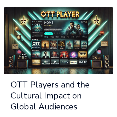
OTT Players and the
Cultural Impact on
Global Audiences