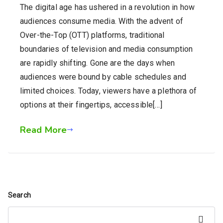
The digital age has ushered in a revolution in how
audiences consume media. With the advent of
Over-the-Top (OTT) platforms, traditional
boundaries of television and media consumption
are rapidly shifting. Gone are the days when
audiences were bound by cable schedules and
limited choices. Today, viewers have a plethora of
options at their fingertips, accessible[…]
Read More
Search
Search