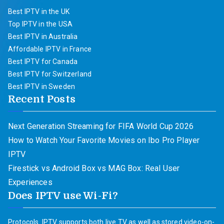
Best IPTV in the UK
Top IPTV in the USA
Best IPTV in Australia
Affordable IPTV in France
Best IPTV for Canada
Best IPTV for Switzerland
Best IPTV in Sweden
Recent Posts
Next Generation Streaming for FIFA World Cup 2026
How to Watch Your Favorite Movies on Ibo Pro Player
IPTV
Firestick vs Android Box vs MAG Box: Real User
Experiences
Does IPTV use Wi-Fi?
Protocols. IPTV supports both live TV as well as stored video-on-